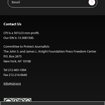
Sign Up
Address
Contact Us
CPJ is a 501(c)3 non-profit.
Our EIN is 13-3081500.
Committee to Protect Journalists
The John S. and James L. Knight Foundation Press Freedom Center
P.O. Box 2675
New York, NY 10108
Tel 212-465-1004
Fax 212-214-0640
info@cpj.org