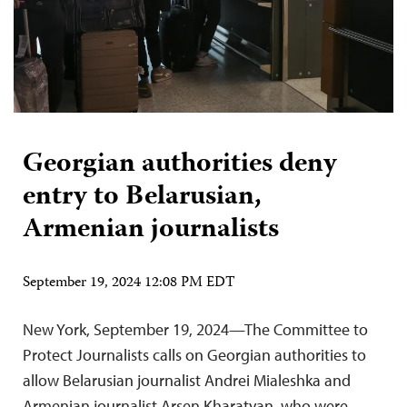
Georgian authorities deny
entry to Belarusian,
Armenian journalists
September 19, 2024 12:08 PM EDT
New York, September 19, 2024—The Committee to
Protect Journalists calls on Georgian authorities to
allow Belarusian journalist Andrei Mialeshka and
Armenian journalist Arsen Kharatyan, who were