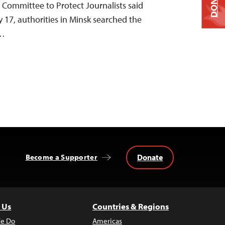
DONATE
e Committee to Protect Journalists said
 17, authorities in Minsk searched the
r…
Donate
Become a Supporter
 Us
Countries & Regions
e Do
Americas