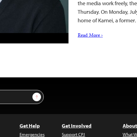
the media work freely, th
Thursday. On Monday, July
home of Karnei, a forme
Read More ›
Sign Up
Get Help
Get Involved
About
Emergencies
Support CPJ
What W