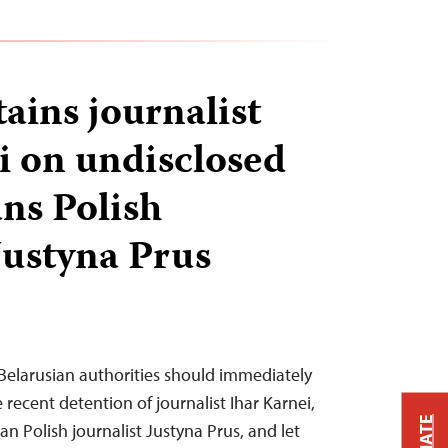
ains journalist
i on undisclosed
ans Polish
Justyna Prus
Belarusian authorities should immediately
 recent detention of journalist Ihar Karnei,
an Polish journalist Justyna Prus, and let