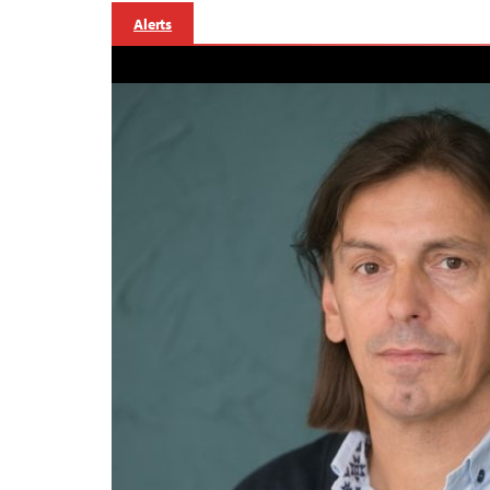
Alerts