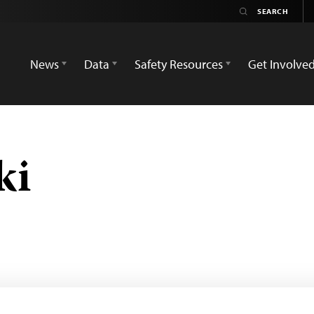
News
Data
Safety Resources
Get Involve
ki