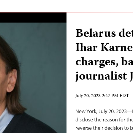
Belarus det
Ihar Karne
charges, b
journalist 
July 20, 2023 2:47 PM EDT
New York, July 20, 2023—
disclose the reason for the
reverse their decision to b