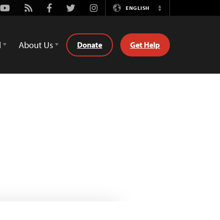
Youtube
Rss
Facebook
Twitter
Instagram
ENGLISH
Switch
Language
d
About Us
Donate
Get Help