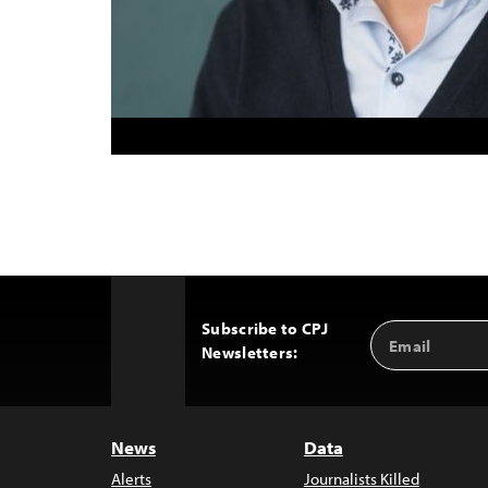
Subscribe to CPJ
Email
Back
Newsletters:
Address
to
Top
News
Data
Alerts
Journalists Killed