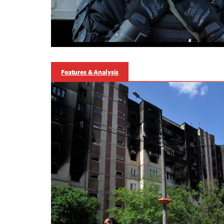
Features & Analysis