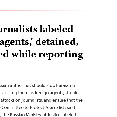
rnalists labeled
 agents,’ detained,
ed while reporting
ssian authorities should stop harassing
labeling them as foreign agents, should
 attacks on journalists, and ensure that the
e Committee to Protect Journalists said
, the Russian Ministry of Justice labeled