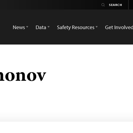
News
Data
Safety Resources
Get Involve
monov