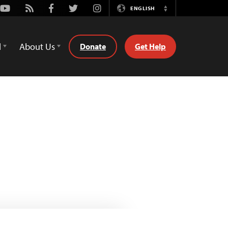
Youtube
Rss
Facebook
Twitter
Instagram
ENGLISH
Switch
Language
d
About Us
Donate
Get Help