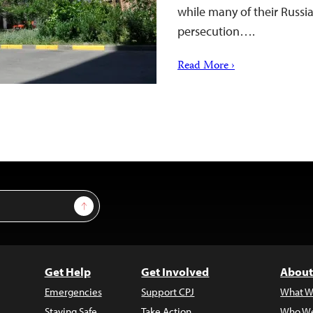
while many of their Russi
persecution….
Read More ›
Sign Up
Get Help
Get Involved
About
Emergencies
Support CPJ
What W
Staying Safe
Take Action
Who We