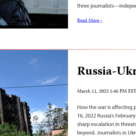
three journalists—inde
Read More ›
Russia-Ukr
March 11, 2022 1:45 PM ES
How the war is affecting 
16, 2022 Russia’s February
sharp escalation in threat
beyond. Journalists in Ukr