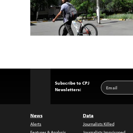
Subscribe to CPJ
Email
Back
Newsletters:
Address
to
Top
News
Data
Alerts
Journalists Killed
Features & Analysis
Journalists Imprisoned