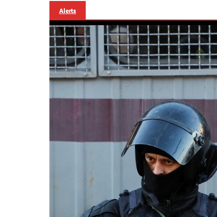
Alerts