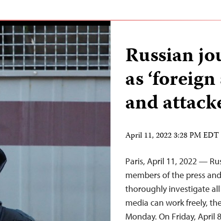
Russian jou
as ‘foreign
and attack
April 11, 2022 3:28 PM EDT
Paris, April 11, 2022 — Ru
members of the press and 
thoroughly investigate all
media can work freely, th
Monday. On Friday, April 8