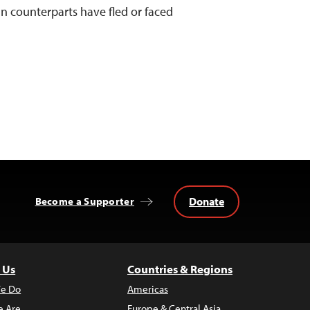
an counterparts have fled or faced
Donate
Become a Supporter
 Us
Countries & Regions
e Do
Americas
 Are
Europe & Central Asia