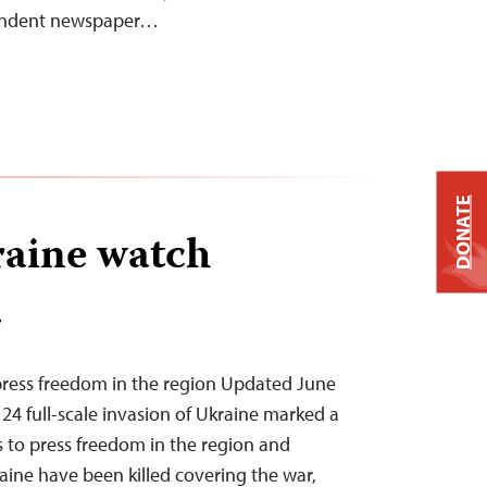
pendent newspaper…
DONATE
aine watch
T
press freedom in the region Updated June
 24 full-scale invasion of Ukraine marked a
s to press freedom in the region and
aine have been killed covering the war,