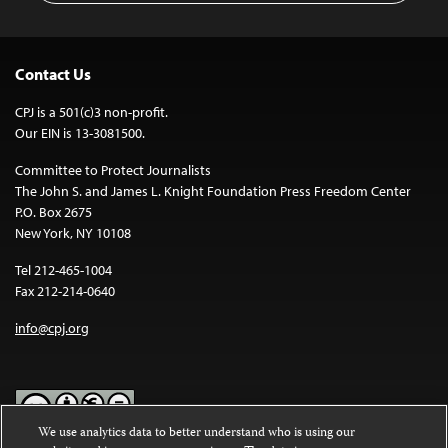
Contact Us
CPJ is a 501(c)3 non-profit.
Our EIN is 13-3081500.
Committee to Protect Journalists
The John S. and James L. Knight Foundation Press Freedom Center
P.O. Box 2675
New York, NY 10108
Tel 212-465-1004
Fax 212-214-0640
info@cpj.org
We use analytics data to better understand who is using our