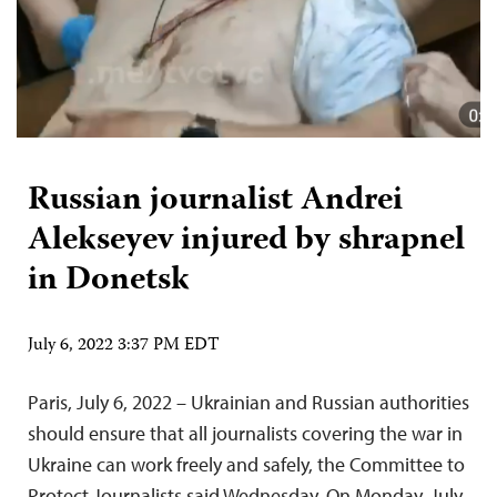
Russian journalist Andrei
Alekseyev injured by shrapnel
in Donetsk
July 6, 2022 3:37 PM EDT
Paris, July 6, 2022 – Ukrainian and Russian authorities
should ensure that all journalists covering the war in
Ukraine can work freely and safely, the Committee to
Protect Journalists said Wednesday. On Monday, July