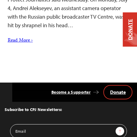
4, Andrei Alekseyev, an assistant camera operator
with the Russian public broadcaster TV Centre, was
DONATE
hit by shrapnel in his head…
Read More ›
Donate
Become a Supporter
Back
to
Top
Subscribe to CPJ Newsletters:
Email
Sign Up
Address