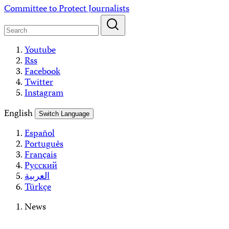
Skip
Committee to Protect Journalists
to
content
Youtube
Rss
Facebook
Twitter
Instagram
English
Switch Language
Español
Português
Français
Русский
العربية
Türkçe
News