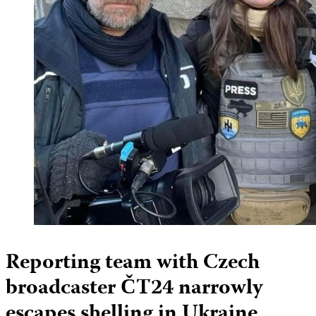
Reporting team with Czech
broadcaster ČT24 narrowly
escapes shelling in Ukraine