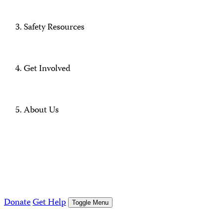
Safety Resources
Get Involved
About Us
Donate
Get Help
Toggle Menu