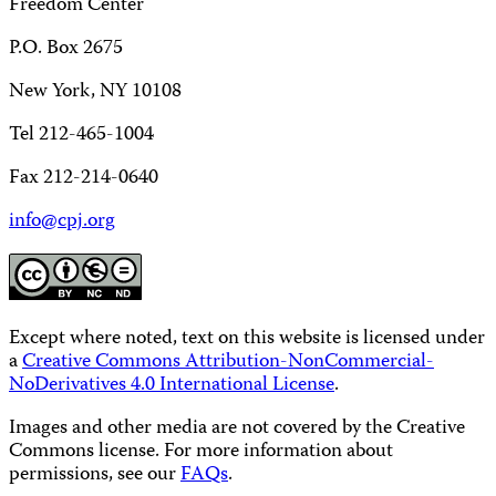
Freedom Center
P.O. Box 2675
New York, NY 10108
Tel 212-465-1004
Fax 212-214-0640
info@cpj.org
Except where noted, text on this website is licensed under
a
Creative Commons Attribution-NonCommercial-
NoDerivatives 4.0 International License
.
Images and other media are not covered by the Creative
Commons license. For more information about
permissions, see our
FAQs
.