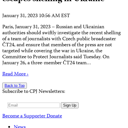
January 31, 2023 10:56 AM EST
Paris, January 31, 2023 – Russian and Ukrainian
authorities should swiftly investigate the recent shelling
of a team of journalists with Czech public broadcaster
ČT24, and ensure that members of the press are not
targeted while covering the war in Ukraine, the
Committee to Protect Journalists said Tuesday. On
January 26, a three-member ČT24 team…
Read More ›
Back to Top
Subscribe to CPJ Newsletters:
Email
Sign Up
Address
Become a Supporter
Donate
News