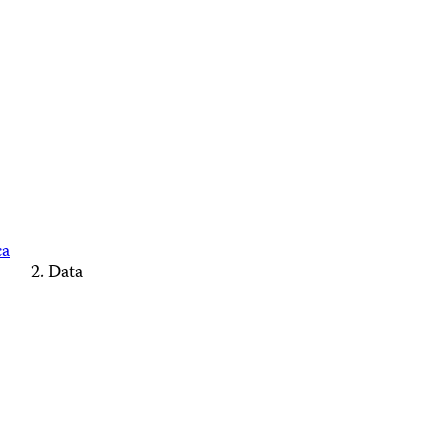
ca
Data