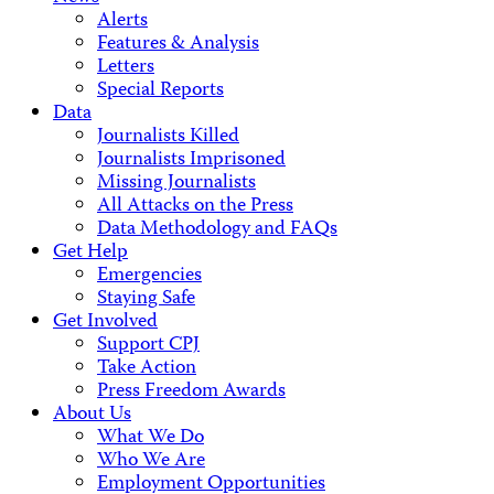
Alerts
Features & Analysis
Letters
Special Reports
Data
Journalists Killed
Journalists Imprisoned
Missing Journalists
All Attacks on the Press
Data Methodology and FAQs
Get Help
Emergencies
Staying Safe
Get Involved
Support CPJ
Take Action
Press Freedom Awards
About Us
What We Do
Who We Are
Employment Opportunities