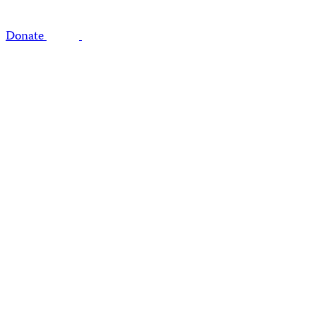
Donate