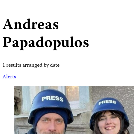
Andreas
Papadopulos
1 results arranged by date
Alerts