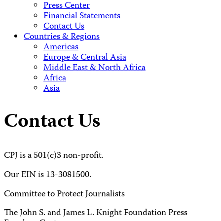
Press Center
Financial Statements
Contact Us
Countries & Regions
Americas
Europe & Central Asia
Middle East & North Africa
Africa
Asia
Contact Us
CPJ is a 501(c)3 non-profit.
Our EIN is 13-3081500.
Committee to Protect Journalists
The John S. and James L. Knight Foundation Press