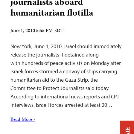
journalists aboard
humanitarian flotilla
June 1, 2010 5:55 PM EDT
New York, June 1, 2010–Israel should immediately
release the journalists it detained along
with hundreds of peace activists on Monday after
Israeli forces stormed a convoy of ships carrying
humanitarian aid to the Gaza Strip, the
Committee to Protect Journalists said today.
According to international news reports and CPJ
interviews, Israeli forces arrested at least 20…
Read More ›