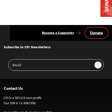
DONATE
Donate
Become a Supporter
Back
to
Top
Subscribe to CPJ Newsletters:
Email
Sign Up
Address
Contact Us
CPJ is a 501(c)3 non-profit.
Our EIN is 13-3081500.