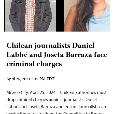
Chilean journalists Daniel
Labbé and Josefa Barraza face
criminal charges
April 25, 2024 2:19 PM EDT
México City, April 25, 2024—Chilean authorities must
drop criminal charges against journalists Daniel
Labbé and Josefa Barraza and ensure journalists can
work without restrictions, the Committee to Protect