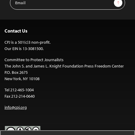
Sign Up
Address
Contact Us
CPJ is a 501(c)3 non-profit.
Our EIN is 13-3081500.
Committee to Protect Journalists
The John S. and James L. Knight Foundation Press Freedom Center
P.O. Box 2675
New York, NY 10108
Tel 212-465-1004
Fax 212-214-0640
info@cpj.org