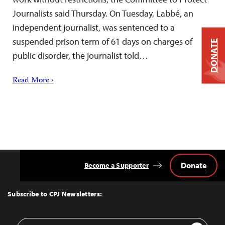
Journalists said Thursday. On Tuesday, Labbé, an
independent journalist, was sentenced to a
suspended prison term of 61 days on charges of
DONATE
public disorder, the journalist told…
Read More ›
Donate
Become a Supporter
Back
to
Top
Subscribe to CPJ Newsletters:
Email