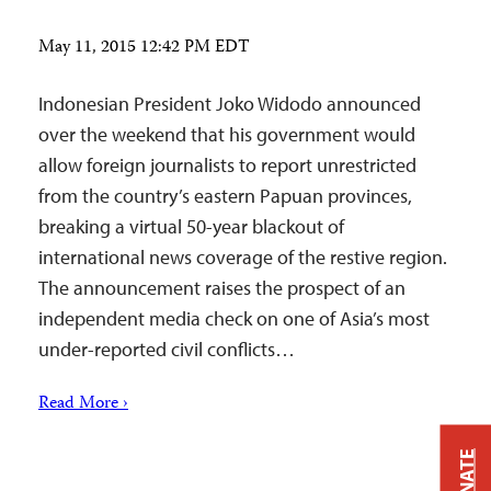
May 11, 2015 12:42 PM EDT
Indonesian President Joko Widodo announced
over the weekend that his government would
allow foreign journalists to report unrestricted
from the country’s eastern Papuan provinces,
breaking a virtual 50-year blackout of
international news coverage of the restive region.
The announcement raises the prospect of an
independent media check on one of Asia’s most
under-reported civil conflicts…
Read More ›
DONATE