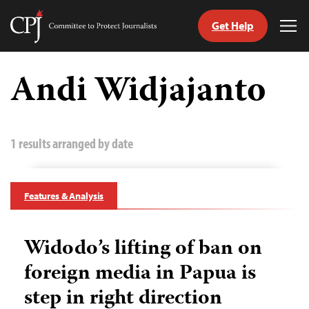
Get Help
Committee
Tog
to
Me
Skip
Protect
to
Andi Widjajanto
Journalists
content
tch
guage
1 results arranged by date
Features & Analysis
Widodo’s lifting of ban on
foreign media in Papua is
step in right direction