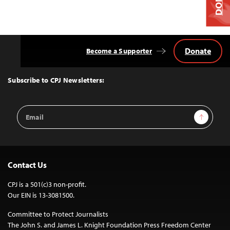
Donate
Become a Supporter
Back
to
Top
Subscribe to CPJ Newsletters:
Email
Sign Up
Address
Contact Us
CPJ is a 501(c)3 non-profit.
Our EIN is 13-3081500.
Committee to Protect Journalists
The John S. and James L. Knight Foundation Press Freedom Center