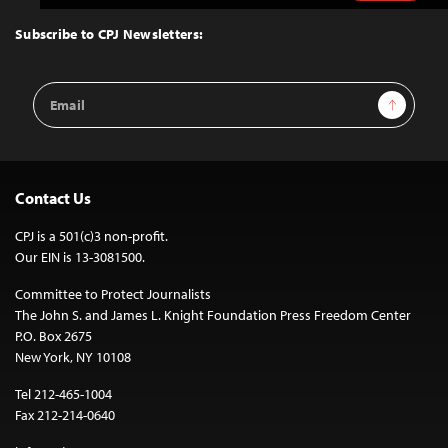
to
Top
Subscribe to CPJ Newsletters:
Email
Sign Up
Address
Contact Us
CPJ is a 501(c)3 non-profit.
Our EIN is 13-3081500.
Committee to Protect Journalists
The John S. and James L. Knight Foundation Press Freedom Center
P.O. Box 2675
New York, NY 10108
Tel 212-465-1004
Fax 212-214-0640