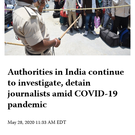
Authorities in India continue
to investigate, detain
journalists amid COVID-19
pandemic
May 28, 2020 11:33 AM EDT