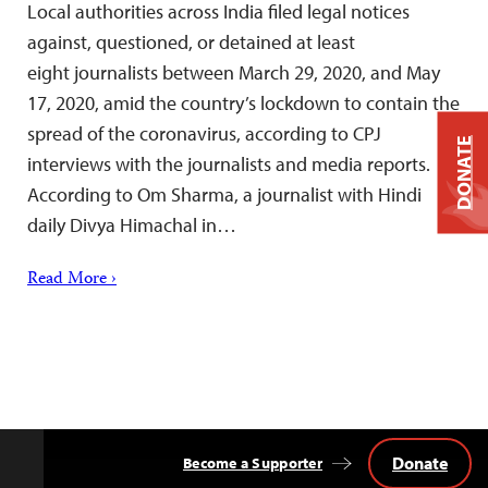
Local authorities across India filed legal notices
against, questioned, or detained at least
eight journalists between March 29, 2020, and May
17, 2020, amid the country’s lockdown to contain the
spread of the coronavirus, according to CPJ
DONATE
interviews with the journalists and media reports.
According to Om Sharma, a journalist with Hindi
daily Divya Himachal in…
Read More ›
Donate
Become a Supporter
Back