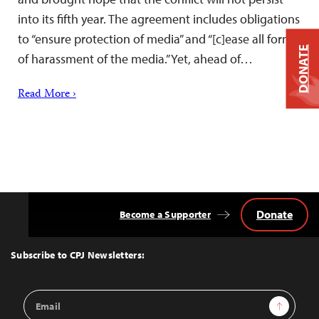
into its fifth year. The agreement includes obligations
to “ensure protection of media” and “[c]ease all forms
DONATE
of harassment of the media.” Yet, ahead of…
Read More ›
Donate
Become a Supporter
Back
to
Top
Subscribe to CPJ Newsletters:
Email
Sign Up
Address