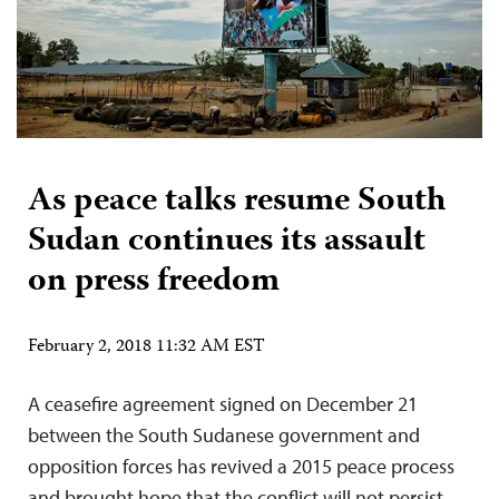
As peace talks resume South
Sudan continues its assault
on press freedom
February 2, 2018 11:32 AM EST
A ceasefire agreement signed on December 21
between the South Sudanese government and
opposition forces has revived a 2015 peace process
and brought hope that the conflict will not persist