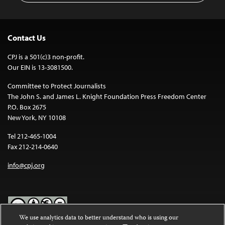
Contact Us
CPJ is a 501(c)3 non-profit.
Our EIN is 13-3081500.
Committee to Protect Journalists
The John S. and James L. Knight Foundation Press Freedom Center
P.O. Box 2675
New York, NY 10108
Tel 212-465-1004
Fax 212-214-0640
info@cpj.org
We use analytics data to better understand who is using our