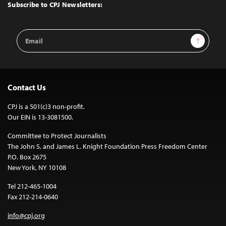
Top
Subscribe to CPJ Newsletters:
Email
Sign Up
Address
Contact Us
CPJ is a 501(c)3 non-profit.
Our EIN is 13-3081500.
Committee to Protect Journalists
The John S. and James L. Knight Foundation Press Freedom Center
P.O. Box 2675
New York, NY 10108
Tel 212-465-1004
Fax 212-214-0640
info@cpj.org