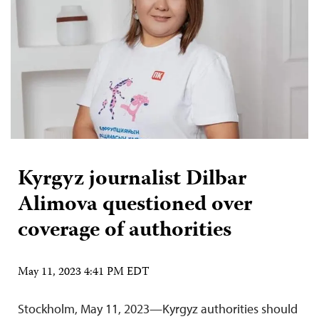
Kyrgyz journalist Dilbar
Alimova questioned over
coverage of authorities
May 11, 2023 4:41 PM EDT
Stockholm, May 11, 2023—Kyrgyz authorities should