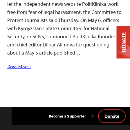
let the independent news website PolitKlinika work
free from fear of legal harassment, the Committee to
Protect Journalists said Thursday. On May 6, officers
with Kyrgyzstan’s State Committee for National
DONATE
Security, or SCNS, summoned PolitKlinika founder
and chief editor Dilbar Alimova for questioning
about a May 5 article published…
Read More ›
Donate
Become a Supporter
Back
to