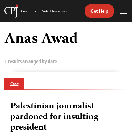
Get Help
Committee
Tog
to
Me
Skip
Protect
to
Anas Awad
Journalists
content
tch
guage
1 results arranged by date
Case
Palestinian journalist
pardoned for insulting
president