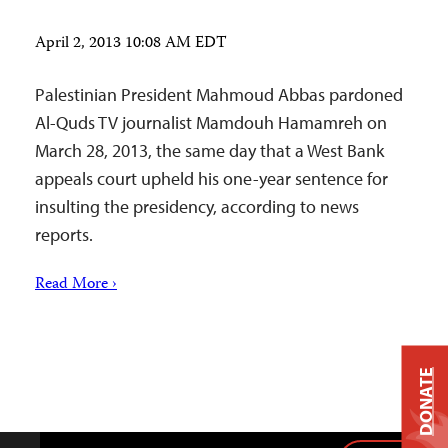
April 2, 2013 10:08 AM EDT
Palestinian President Mahmoud Abbas pardoned
Al-Quds TV journalist Mamdouh Hamamreh on
March 28, 2013, the same day that a West Bank
appeals court upheld his one-year sentence for
insulting the presidency, according to news
reports.
Read More ›
DONATE