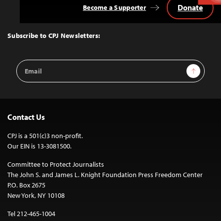
Donate
Become a Supporter
Back
to
Top
Subscribe to CPJ Newsletters:
Email
Sign Up
Address
Contact Us
CPJ is a 501(c)3 non-profit.
Our EIN is 13-3081500.
Committee to Protect Journalists
The John S. and James L. Knight Foundation Press Freedom Center
P.O. Box 2675
New York, NY 10108
Tel 212-465-1004