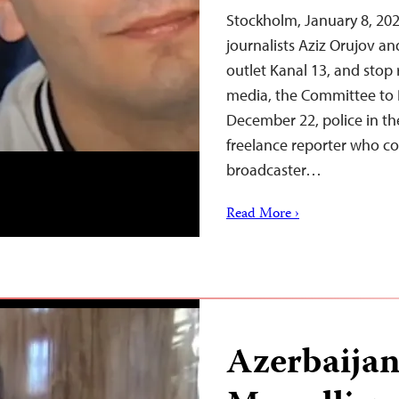
Stockholm, January 8, 202
journalists Aziz Orujov a
outlet Kanal 13, and stop 
media, the Committee to 
December 22, police in th
freelance reporter who c
broadcaster…
Read More ›
Azerbaijan