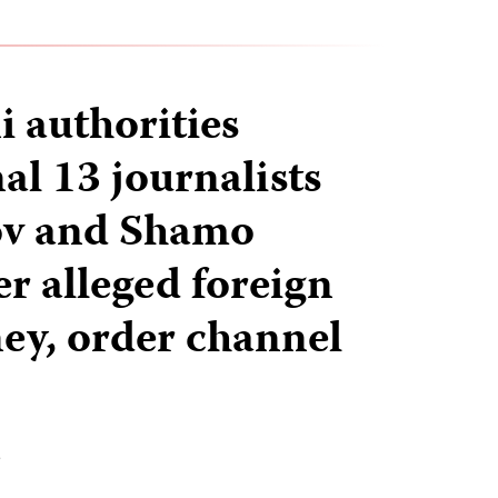
i authorities
al 13 journalists
ov and Shamo
r alleged foreign
y, order channel
T