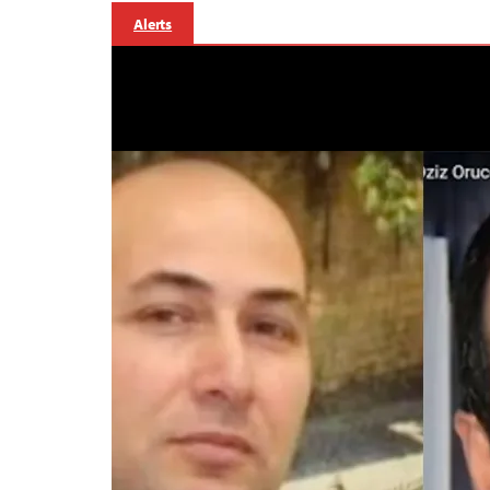
Alerts