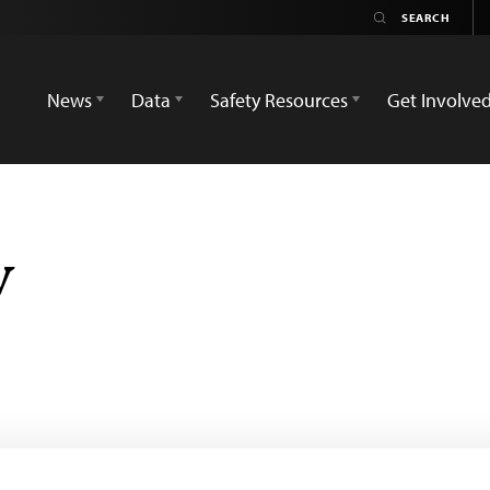
News
Data
Safety Resources
Get Involve
v