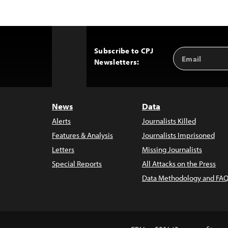
Subscribe to CPJ
Email
Back
Newsletters:
Address
to
Top
News
Data
Alerts
Journalists Killed
Features & Analysis
Journalists Imprisoned
Letters
Missing Journalists
Special Reports
All Attacks on the Press
Data Methodology and FAQ