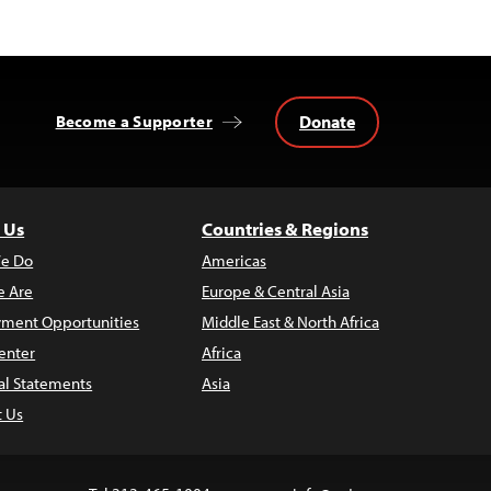
Donate
Become a Supporter
 Us
Countries & Regions
e Do
Americas
 Are
Europe & Central Asia
ment Opportunities
Middle East & North Africa
enter
Africa
al Statements
Asia
t Us