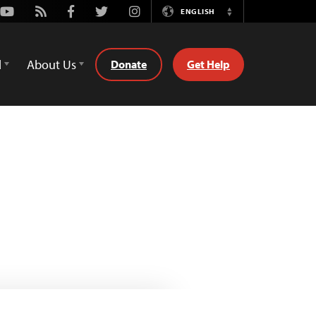
Youtube
Rss
Facebook
Twitter
Instagram
ENGLISH
Switch
Language
d
About Us
Donate
Get Help