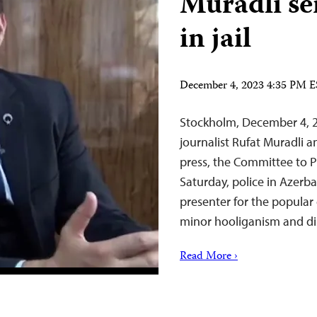
Muradli se
in jail
December 4, 2023 4:35 PM 
Stockholm, December 4, 2
journalist Rufat Muradli
press, the Committee to P
Saturday, police in Azerbai
presenter for the popular
minor hooliganism and di
Read More ›