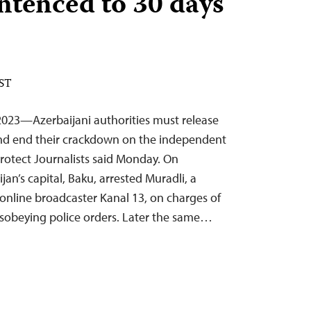
ntenced to 30 days
EST
023—Azerbaijani authorities must release
 and end their crackdown on the independent
rotect Journalists said Monday. On
jan’s capital, Baku, arrested Muradli, a
 online broadcaster Kanal 13, on charges of
sobeying police orders. Later the same…