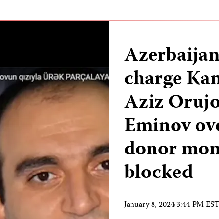
Azerbaijan
charge Kan
Aziz Oruj
Eminov ove
donor mone
blocked
January 8, 2024 3:44 PM ES