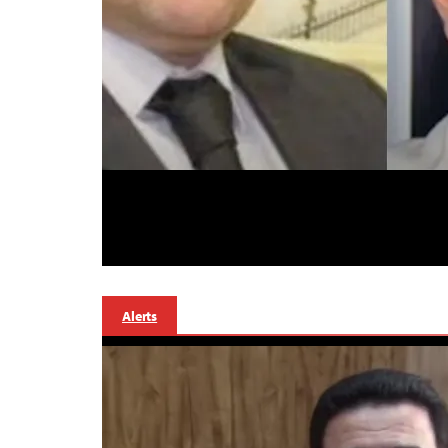
Alerts