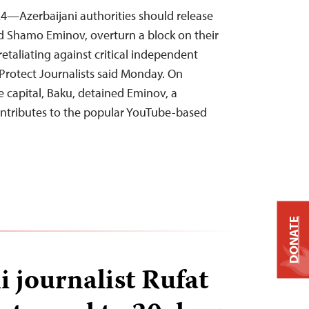
4—Azerbaijani authorities should release
nd Shamo Eminov, overturn a block on their
retaliating against critical independent
Protect Journalists said Monday. On
e capital, Baku, detained Eminov, a
ontributes to the popular YouTube-based
DONATE
i journalist Rufat