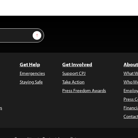
Sign Up
Get Help
Get Involved
About
Emergencies
Support CPJ
What W
Staying Safe
Take Action
Who We
Press Freedom Awards
Employ
Press C
s
Financi
Contac