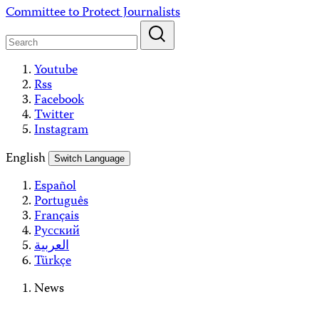
Skip
Committee to Protect Journalists
to
content
Youtube
Rss
Facebook
Twitter
Instagram
English
Switch Language
Español
Português
Français
Русский
العربية
Türkçe
News