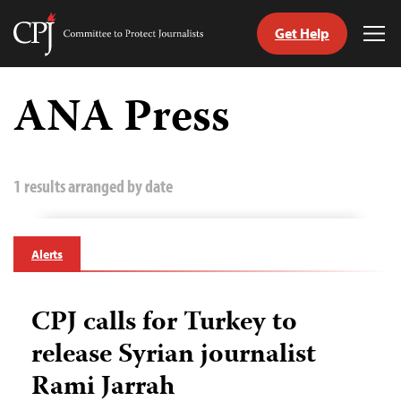
Get Help
Committee
Tog
to
Me
Skip
Protect
to
ANA Press
Journalists
content
tch
guage
1 results arranged by date
Alerts
CPJ calls for Turkey to
release Syrian journalist
Rami Jarrah