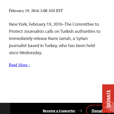
February 19, 2016 2:00 AM EST
New York, February 19, 2016–The Committee to
Protect Journalists calls on Turkish authorities to
immediately release Rami Jarrah, a Syrian
journalist based in Turkey, who has been held
since Wednesday.
Read More ›
DONATE
Donate
Become a Supporter
Back