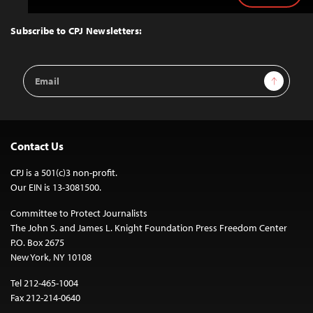
to
Top
Subscribe to CPJ Newsletters:
Email
Sign Up
Address
Contact Us
CPJ is a 501(c)3 non-profit.
Our EIN is 13-3081500.
Committee to Protect Journalists
The John S. and James L. Knight Foundation Press Freedom Center
P.O. Box 2675
New York, NY 10108
Tel 212-465-1004
Fax 212-214-0640