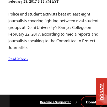
February 28, 2017 3:13 PM EST
Police and student activists beat at least eight
journalists covering fighting between rival student
groups at Delhi University’s Ramjas College on
February 22, 2017, according to media reports and
journalists speaking to the Committee to Protect
Journalists.
Read More ›
DONATE
Donate
Become a Supporter
Back