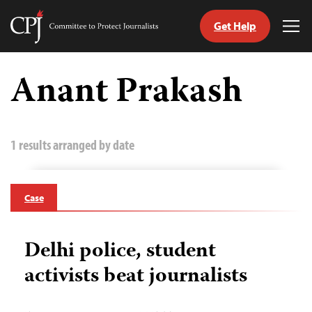
Get Help
Committee
Tog
to
Me
Skip
Protect
to
Anant Prakash
Journalists
content
tch
guage
1 results arranged by date
Case
Delhi police, student
activists beat journalists