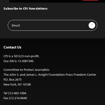
to
Top
Subscribe to CPJ Newsletters:
Email
Sign Up
Address
Contact Us
CPJ is a 501(c)3 non-profit.
Our EIN is 13-3081500.
Committee to Protect Journalists
The John S. and James L. Knight Foundation Press Freedom Center
P.O. Box 2675
New York, NY 10108
Tel 212-465-1004
Fax 212-214-0640