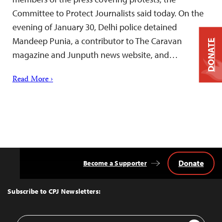
Committee to Protect Journalists said today. On the
evening of January 30, Delhi police detained
Mandeep Punia, a contributor to The Caravan
DONATE
magazine and Junputh news website, and…
Read More ›
Donate
Become a Supporter
Back
to
Top
Subscribe to CPJ Newsletters:
Email