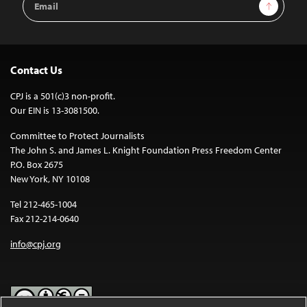
Sign Up
Address
Contact Us
CPJ is a 501(c)3 non-profit.
Our EIN is 13-3081500.
Committee to Protect Journalists
The John S. and James L. Knight Foundation Press Freedom Center
P.O. Box 2675
New York, NY 10108
Tel 212-465-1004
Fax 212-214-0640
info@cpj.org