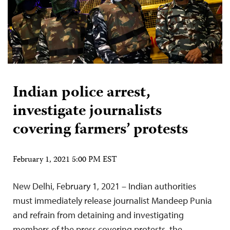
Indian police arrest,
investigate journalists
covering farmers’ protests
February 1, 2021 5:00 PM EST
New Delhi, February 1, 2021 – Indian authorities
must immediately release journalist Mandeep Punia
and refrain from detaining and investigating
members of the press covering protests, the