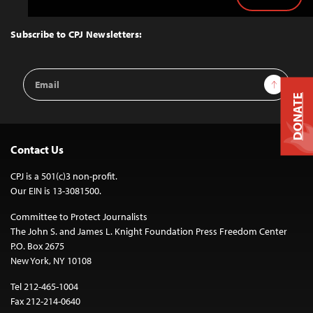
Back
to
Top
Subscribe to CPJ Newsletters:
Email
Sign Up
Address
DONATE
Contact Us
CPJ is a 501(c)3 non-profit.
Our EIN is 13-3081500.
Committee to Protect Journalists
The John S. and James L. Knight Foundation Press Freedom Center
P.O. Box 2675
New York, NY 10108
Tel 212-465-1004
Fax 212-214-0640