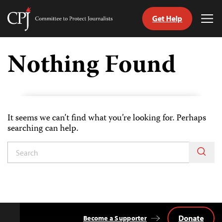
Get Help
Committee
Tog
to
Me
Skip
Protect
to
Nothing Found
Journalists
content
tch
guage
It seems we can’t find what you’re looking for. Perhaps
searching can help.
Donate
Become a Supporter