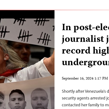
In post-el
journalist 
record hig
undergrou
September 16, 2024 1:17 P
Shortly after Venezuela’s d
security agents arrested 
contacted her family to ma