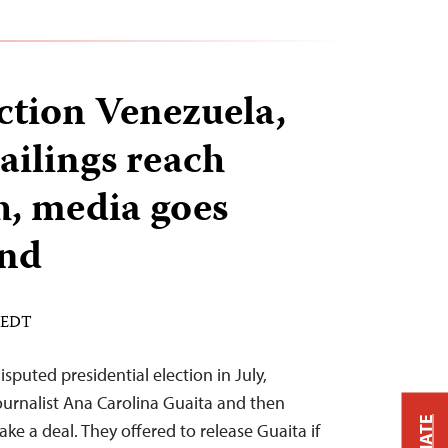
ection Venezuela,
jailings reach
h, media goes
nd
M EDT
isputed presidential election in July,
journalist Ana Carolina Guaita and then
ke a deal. They offered to release Guaita if