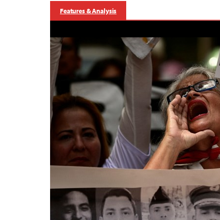
Features & Analysis