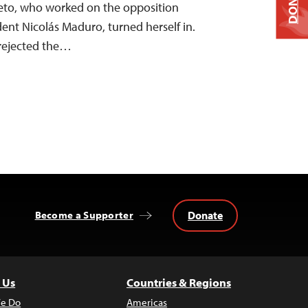
DONATE
eto, who worked on the opposition
ent Nicolás Maduro, turned herself in.
 rejected the…
Donate
Become a Supporter
 Us
Countries & Regions
e Do
Americas