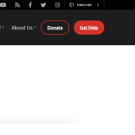
Youtube
Rss
Facebook
Twitter
Instagram
ENGLISH
Switch
Language
d
About Us
Donate
Get Help