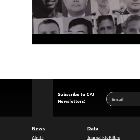
Subscribe to CPJ
Email
Back
Newsletters:
Address
to
Top
News
Data
Alerts
Journalists Killed