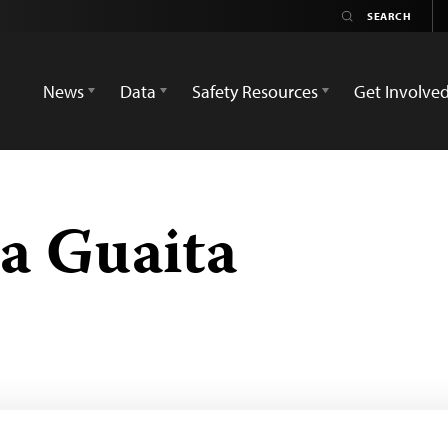
News
Data
Safety Resources
Get Involve
a Guaita