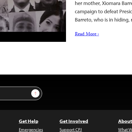
her mother, Xiomara Barr
campaign to defeat Presid
Barreto, who is in hiding,
Read More ›
Sign Up
Get Help
Get Involved
About
Emergencies
Support CPJ
What W