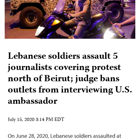
Lebanese soldiers assault 5
journalists covering protest
north of Beirut; judge bans
outlets from interviewing U.S.
ambassador
July 15, 2020 3:14 PM EDT
On June 28, 2020, Lebanese soldiers assaulted at