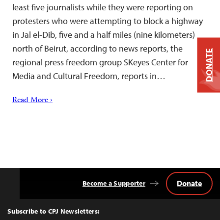
least five journalists while they were reporting on
protesters who were attempting to block a highway
in Jal el-Dib, five and a half miles (nine kilometers)
north of Beirut, according to news reports, the
DONATE
regional press freedom group SKeyes Center for
Media and Cultural Freedom, reports in…
Read More ›
Donate
Become a Supporter
Back
to
Top
Subscribe to CPJ Newsletters: