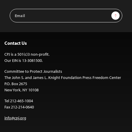
Email
Sign Up
Address
Contact Us
CPJ is a 501(c)3 non-profit.
Our EIN is 13-3081500.
Committee to Protect Journalists
The John S. and James L. Knight Foundation Press Freedom Center
P.O. Box 2675
New York, NY 10108
Tel 212-465-1004
Fax 212-214-0640
info@cpj.org