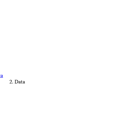
ca
Data