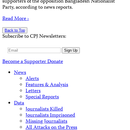
supporters of the opposition Bangladesh Nationalist
Party, according to news reports.
Read More ›
Back to Top
Subscribe to CPJ Newsletters:
Email
Sign Up
Address
Become a Supporter
Donate
News
Alerts
Features & Analysis
Letters
Special Reports
Data
Journalists Killed
Journalists Imprisoned
Missing Journalists
All Attacks on the Press