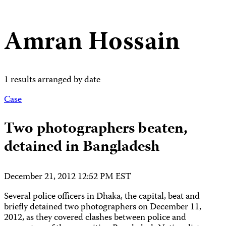
Amran Hossain
1 results arranged by date
Case
Two photographers beaten,
detained in Bangladesh
December 21, 2012 12:52 PM EST
Several police officers in Dhaka, the capital, beat and
briefly detained two photographers on December 11,
2012, as they covered clashes between police and