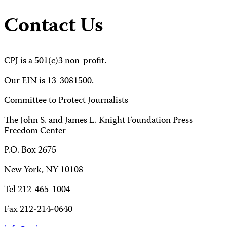
Contact Us
CPJ is a 501(c)3 non-profit.
Our EIN is 13-3081500.
Committee to Protect Journalists
The John S. and James L. Knight Foundation Press
Freedom Center
P.O. Box 2675
New York, NY 10108
Tel 212-465-1004
Fax 212-214-0640