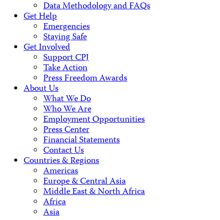
Data Methodology and FAQs
Get Help
Emergencies
Staying Safe
Get Involved
Support CPJ
Take Action
Press Freedom Awards
About Us
What We Do
Who We Are
Employment Opportunities
Press Center
Financial Statements
Contact Us
Countries & Regions
Americas
Europe & Central Asia
Middle East & North Africa
Africa
Asia