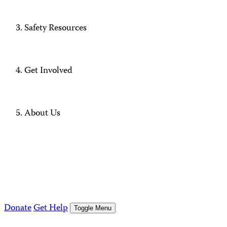
Safety Resources
Get Involved
About Us
Donate
Get Help
Toggle Menu