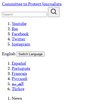
Skip
Committee to Protect Journalists
to
content
Youtube
Rss
Facebook
Twitter
Instagram
English
Switch Language
Español
Português
Français
Русский
العربية
Türkçe
News