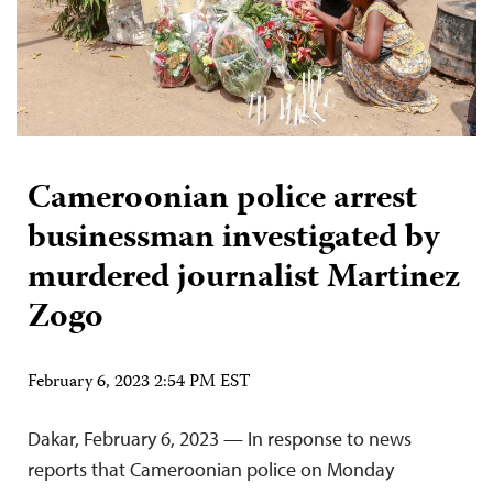
Cameroonian police arrest
businessman investigated by
murdered journalist Martinez
Zogo
February 6, 2023 2:54 PM EST
Dakar, February 6, 2023 — In response to news
reports that Cameroonian police on Monday