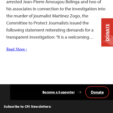
arrested Jean-Pierre Amougou Belinga and two of
his associates in connection to the investigation into
the murder of journalist Martinez Zogo, the
Committee to Protect Journalists issued the
DONATE
following statement reiterating demands for a
transparent investigation: “It is a welcoming…
Read More ›
Donate
Become a Supporter
Back
to
Top
Subscribe to CPJ Newsletters: