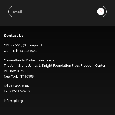
Email
Sign Up
Address
Contact Us
CPJ is a 501(c)3 non-profit.
Our EIN is 13-3081500.
Committee to Protect Journalists
The John S. and James L. Knight Foundation Press Freedom Center
P.O. Box 2675
New York, NY 10108
Tel 212-465-1004
Fax 212-214-0640
info@cpj.org