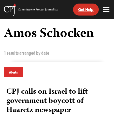
Get Help
Committee
Tog
to
Me
Skip
Protect
to
Amos Schocken
Journalists
content
tch
guage
1 results arranged by date
Alerts
CPJ calls on Israel to lift
government boycott of
Haaretz newspaper