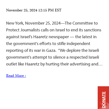
November 25, 2024 12:15 PM EST
New York, November 25, 2024—The Committee to
Protect Journalists calls on Israel to end its sanctions
against Israel’s Haaretz newspaper — the latest in
the government’s efforts to stifle independent
reporting of its war in Gaza. “We deplore the Israeli
government’s attempt to silence a respected Israeli
outlet like Haaretz by hurting their advertising and…
Read More ›
DONATE