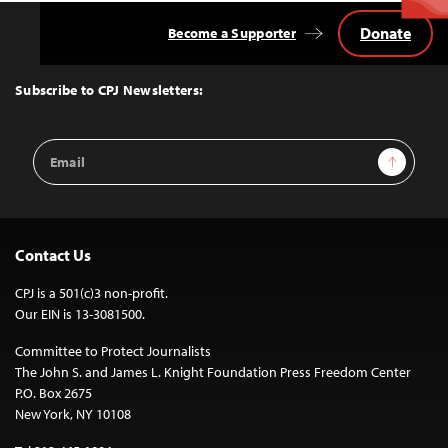
Donate
Become a Supporter
Back
to
Top
Subscribe to CPJ Newsletters:
Email
Sign Up
Address
Contact Us
CPJ is a 501(c)3 non-profit.
Our EIN is 13-3081500.
Committee to Protect Journalists
The John S. and James L. Knight Foundation Press Freedom Center
P.O. Box 2675
New York, NY 10108