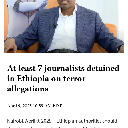
At least 7 journalists detained
in Ethiopia on terror
allegations
April 9, 2025 10:59 AM EDT
Nairobi, April 9, 2025—Ethiopian authorities should