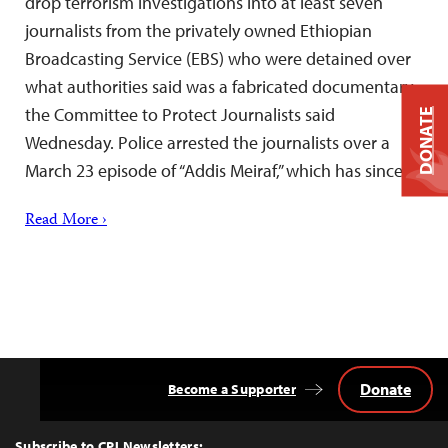
drop terrorism investigations into at least seven
journalists from the privately owned Ethiopian
Broadcasting Service (EBS) who were detained over
what authorities said was a fabricated documentary,
the Committee to Protect Journalists said
DONATE
Wednesday. Police arrested the journalists over a
March 23 episode of “Addis Meiraf,” which has since…
Read More ›
Donate
Become a Supporter
Back
to
Top
Subscribe to CPJ Newsletters: