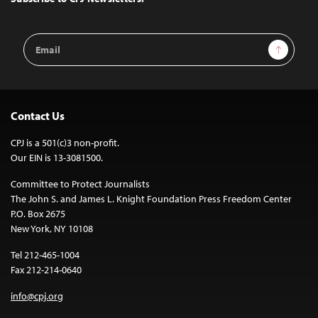
Email
Sign Up
Address
Contact Us
CPJ is a 501(c)3 non-profit.
Our EIN is 13-3081500.
Committee to Protect Journalists
The John S. and James L. Knight Foundation Press Freedom Center
P.O. Box 2675
New York, NY 10108
Tel 212-465-1004
Fax 212-214-0640
info@cpj.org