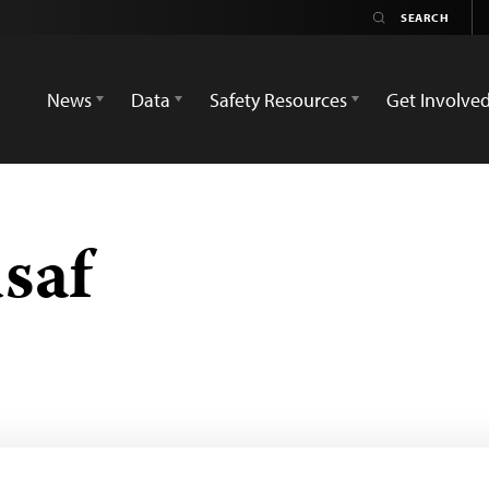
News
Data
Safety Resources
Get Involve
saf