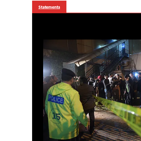
Statements