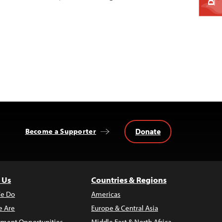
Donate
Become a Supporter
 Us
Countries & Regions
e Do
Americas
 Are
Europe & Central Asia
ment Opportunities
Middle East & North Africa