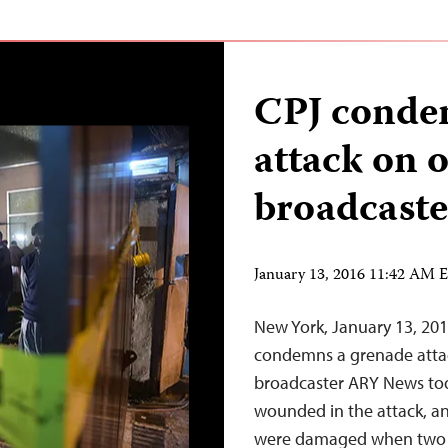
CPJ conde
attack on o
broadcaste
January 13, 2016 11:42 AM 
New York, January 13, 20
condemns a grenade attack
broadcaster ARY News tod
wounded in the attack, an
were damaged when two m