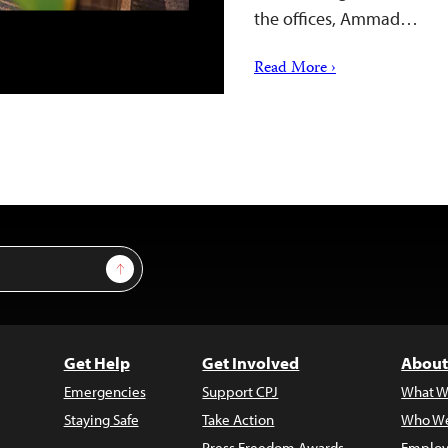
the offices, Ammad…
Read More ›
Sign Up
Get Help
Get Involved
About
Emergencies
Support CPJ
What W
Staying Safe
Take Action
Who We
Press Freedom Awards
Employ