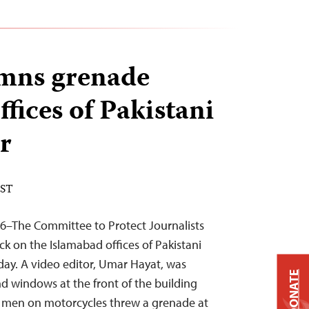
mns grenade
ffices of Pakistani
r
EST
16–The Committee to Protect Journalists
 on the Islamabad offices of Pakistani
ay. A video editor, Umar Hayat, was
DONATE
d windows at the front of the building
en on motorcycles threw a grenade at