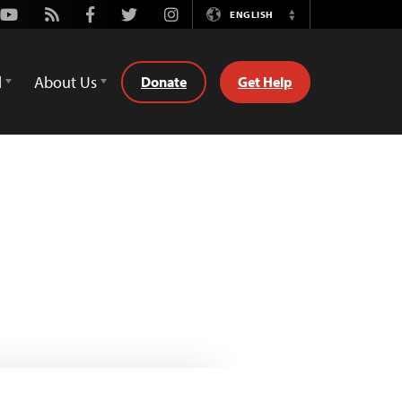
Youtube
Rss
Facebook
Twitter
Instagram
ENGLISH
Switch
Language
d
About Us
Donate
Get Help