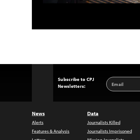
Subscribe to CPJ
Email
Back
Newsletters:
Address
to
Top
News
Data
Alerts
Journalists Killed
Features & Analysis
Journalists Imprisoned
Letters
Missing Journalists