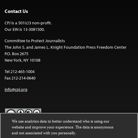
Contact Us
CPJ is a 501(c)3 non-profit.
Our EIN is 13-3081500.
Committee to Protect Journalists
The John S. and James L. Knight Foundation Press Freedom Center
P.O. Box 2675
New York, NY 10108
Tel 212-465-1004
Fax 212-214-0640
info@cpj.org
We use analytics data to better understand who is using our
website and improve your experience. The data is anonymous
Except where noted, text on this website is licensed under a
Creative
and not associated with you personally.
Commons Attribution-NonCommercial-NoDerivatives 4.0