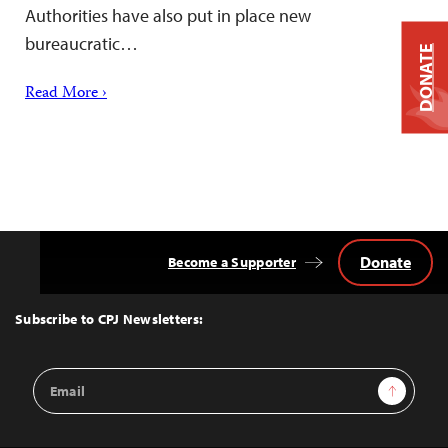
Authorities have also put in place new
bureaucratic…
DONATE
Read More ›
Donate
Become a Supporter
Back
to
Top
Subscribe to CPJ Newsletters:
Email
Sign Up
Address