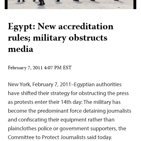
Egypt: New accreditation
rules; military obstructs
media
February 7, 2011 4:07 PM EST
New York, February 7, 2011–Egyptian authorities
have shifted their strategy for obstructing the press
as protests enter their 14th day: The military has
become the predominant force detaining journalists
and confiscating their equipment rather than
plainclothes police or government supporters, the
Committee to Protect Journalists said today.