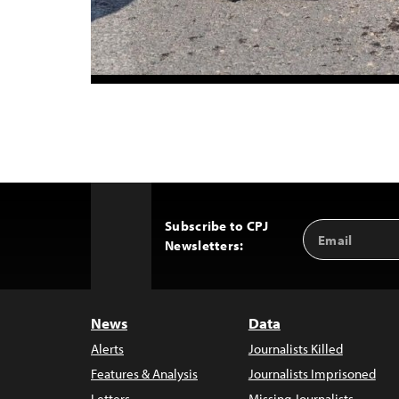
Subscribe to CPJ
Email
Back
Newsletters:
Address
to
Top
News
Data
Alerts
Journalists Killed
Features & Analysis
Journalists Imprisoned
Letters
Missing Journalists