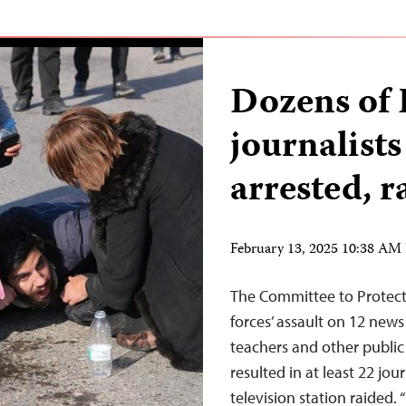
Dozens of 
journalists
arrested, r
February 13, 2025 10:38 AM
The Committee to Protect 
forces’ assault on 12 news
teachers and other public
resulted in at least 22 jou
television station raided