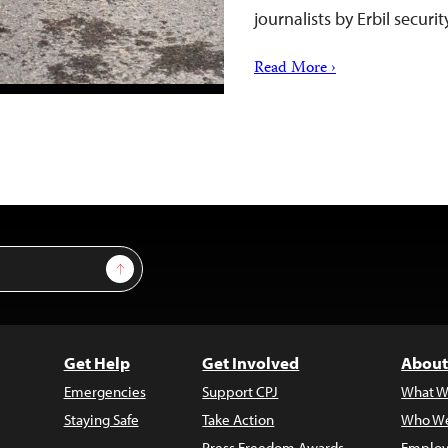
journalists by Erbil securi
Read More ›
Sign Up
Get Help
Get Involved
About
Emergencies
Support CPJ
What W
Staying Safe
Take Action
Who We
Press Freedom Awards
Employ