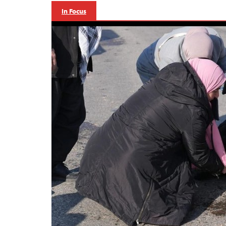
In Focus