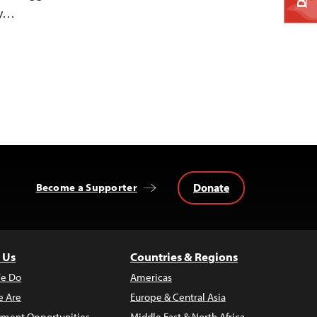
ty…
Donate
Become a Supporter
 Us
Countries & Regions
e Do
Americas
 Are
Europe & Central Asia
ment Opportunities
Middle East & North Africa