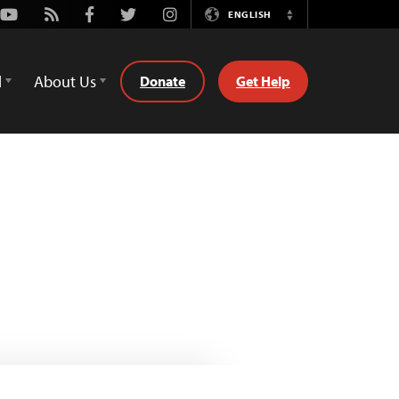
Youtube
Rss
Facebook
Twitter
Instagram
ENGLISH
Switch
Language
d
About Us
Donate
Get Help