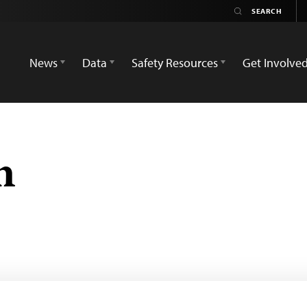
News
Data
Safety Resources
Get Involve
n