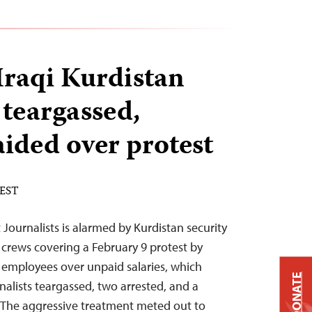
Iraqi Kurdistan
 teargassed,
aided over protest
 EST
Journalists is alarmed by Kurdistan security
 crews covering a February 9 protest by
 employees over unpaid salaries, which
DONATE
rnalists teargassed, two arrested, and a
. “The aggressive treatment meted out to