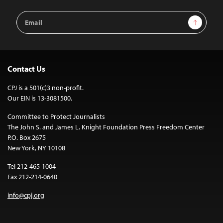
Email
Sign Up
Address
Contact Us
CPJ is a 501(c)3 non-profit.
Our EIN is 13-3081500.
Committee to Protect Journalists
The John S. and James L. Knight Foundation Press Freedom Center
P.O. Box 2675
New York, NY 10108
Tel 212-465-1004
Fax 212-214-0640
info@cpj.org