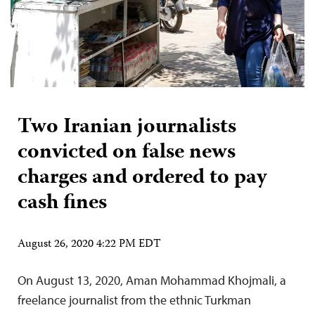
Two Iranian journalists
convicted on false news
charges and ordered to pay
cash fines
August 26, 2020 4:22 PM EDT
On August 13, 2020, Aman Mohammad Khojmali, a
freelance journalist from the ethnic Turkman