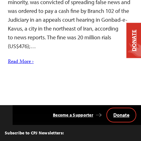
minority, was convicted of spreading false news and
was ordered to pay a cash fine by Branch 102 of the
Judiciary in an appeals court hearing in Gonbad-e-
Kavus, a city in the northeast of Iran, according
DONATE
to news reports. The fine was 20 million rials
(US$476);…
Read More ›
Donate
Become a Supporter
Back
to
Top
Subscribe to CPJ Newsletters: