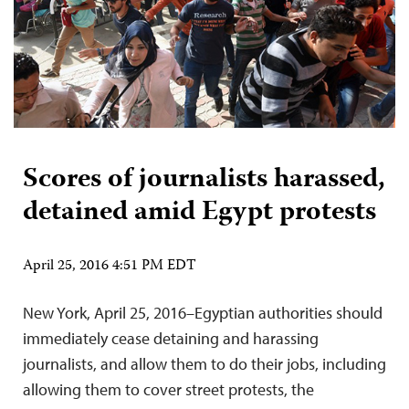
Scores of journalists harassed,
detained amid Egypt protests
April 25, 2016 4:51 PM EDT
New York, April 25, 2016–Egyptian authorities should
immediately cease detaining and harassing
journalists, and allow them to do their jobs, including
allowing them to cover street protests, the