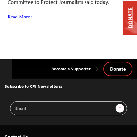
Committee to Protect Journalists said today.
DONATE
Read More ›
Donate
Become a Supporter
Back
to
Top
Subscribe to CPJ Newsletters:
Email
Sign Up
Address
Contact Us