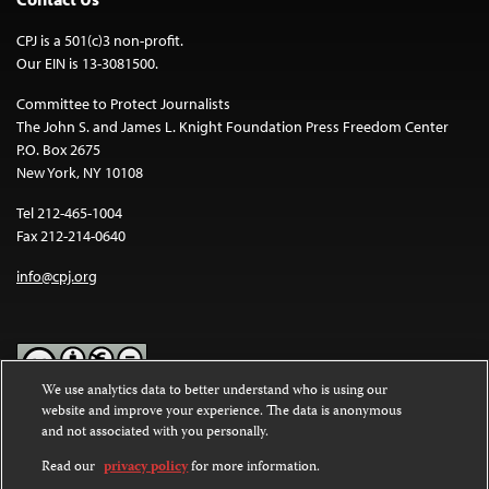
CPJ is a 501(c)3 non-profit.
Our EIN is 13-3081500.
Committee to Protect Journalists
The John S. and James L. Knight Foundation Press Freedom Center
P.O. Box 2675
New York, NY 10108
Tel 212-465-1004
Fax 212-214-0640
info@cpj.org
We use analytics data to better understand who is using our
website and improve your experience. The data is anonymous
Except where noted, text on this website is licensed under a
Creative
and not associated with you personally.
Commons Attribution-NonCommercial-NoDerivatives 4.0
International License
.
Read our
privacy policy
for more information.