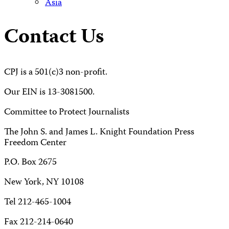
Asia
Contact Us
CPJ is a 501(c)3 non-profit.
Our EIN is 13-3081500.
Committee to Protect Journalists
The John S. and James L. Knight Foundation Press
Freedom Center
P.O. Box 2675
New York, NY 10108
Tel 212-465-1004
Fax 212-214-0640