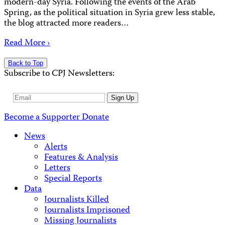
modern-day Syria. Following the events of the Arab
Spring, as the political situation in Syria grew less stable,
the blog attracted more readers…
Read More ›
Back to Top
Subscribe to CPJ Newsletters:
Email
Sign Up
Address
Become a Supporter
Donate
News
Alerts
Features & Analysis
Letters
Special Reports
Data
Journalists Killed
Journalists Imprisoned
Missing Journalists