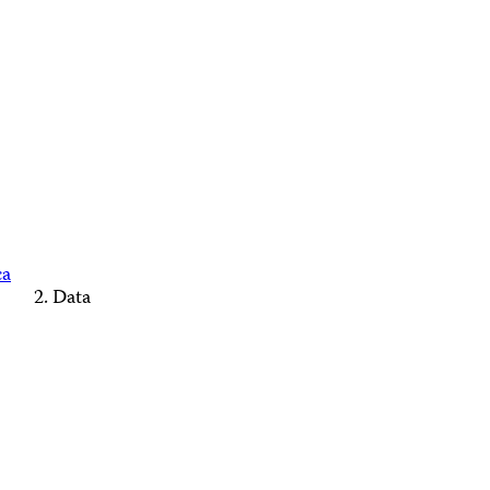
ca
Data