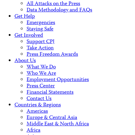
All Attacks on the Press
Data Methodology and FAQs
Get Help
Emergencies
Staying Safe
Get Involved
Support CPJ
Take Action
Press Freedom Awards
About Us
What We Do
Who We Are
Employment Opportunities
Press Center
Financial Statements
Contact Us
Countries & Regions
Americas
Europe & Central Asia
Middle East & North Africa
Africa