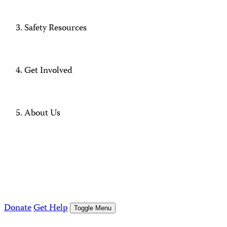
Safety Resources
Get Involved
About Us
Donate
Get Help
Toggle Menu