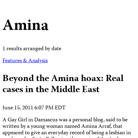
Amina
1 results arranged by date
Features & Analysis
Beyond the Amina hoax: Real
cases in the Middle East
June 15, 2011 6:07 PM EDT
A Gay Girl in Damascus was a personal blog, said to be
written by a young woman named Amina Arraf, that
appeared to give an everyday record of being a lesbian in