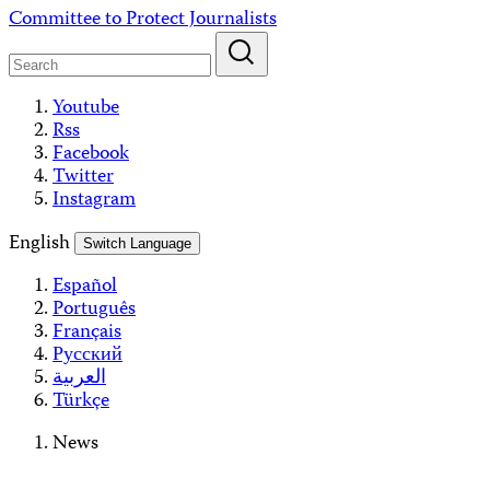
Skip
Committee to Protect Journalists
to
content
Youtube
Rss
Facebook
Twitter
Instagram
English
Switch Language
Español
Português
Français
Русский
العربية
Türkçe
News