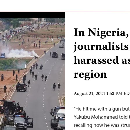
In Nigeria,
journalist
harassed as
region
August 21, 2024 1:53 PM E
“He hit me with a gun bu
Yakubu Mohammed told th
recalling how he was struc