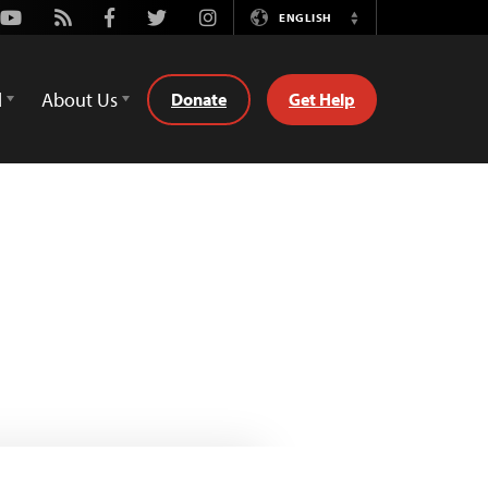
Youtube
Rss
Facebook
Twitter
Instagram
ENGLISH
Switch
Language
d
About Us
Donate
Get Help