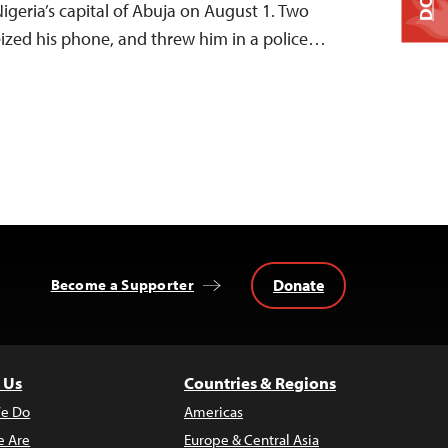
 Nigeria’s capital of Abuja on August 1. Two
seized his phone, and threw him in a police…
Donate
Become a Supporter
 Us
Countries & Regions
e Do
Americas
 Are
Europe & Central Asia