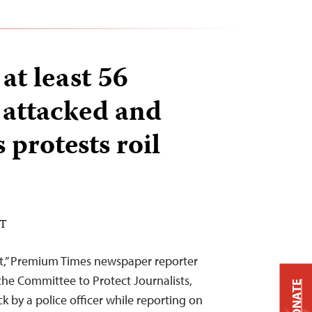
 at least 56
s attacked and
 protests roil
DT
tt,” Premium Times newspaper reporter
e Committee to Protect Journalists,
DONATE
k by a police officer while reporting on