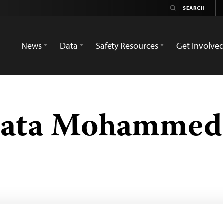
News
Data
Safety Resources
Get Involve
mata Mohammed