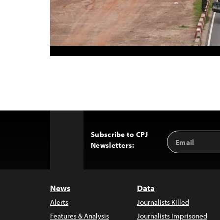
Subscribe to CPJ
Email
Back
Newsletters:
Address
to
Top
News
Data
Alerts
Journalists Killed
Features & Analysis
Journalists Imprisoned