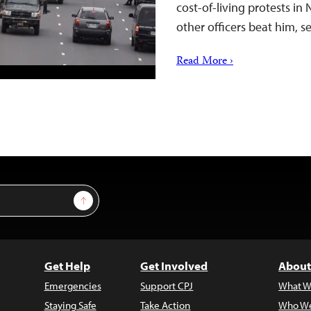
cost-of-living protests in
other officers beat him, 
Read More ›
Sign Up
Get Help
Get Involved
About
Emergencies
Support CPJ
What W
Staying Safe
Take Action
Who We