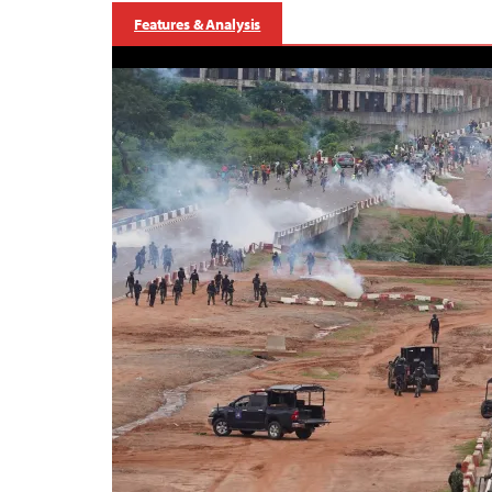
Features & Analysis