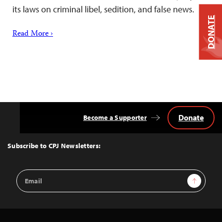
its laws on criminal libel, sedition, and false news.
DONATE
Read More ›
Donate
Become a Supporter
Back
to
Top
Subscribe to CPJ Newsletters:
Email
Sign Up
Address