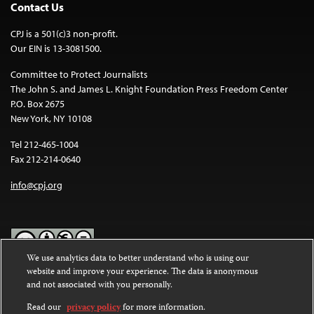
Contact Us
CPJ is a 501(c)3 non-profit.
Our EIN is 13-3081500.
Committee to Protect Journalists
The John S. and James L. Knight Foundation Press Freedom Center
P.O. Box 2675
New York, NY 10108
Tel 212-465-1004
Fax 212-214-0640
info@cpj.org
We use analytics data to better understand who is using our
website and improve your experience. The data is anonymous
Except where noted, text on this website is licensed under a
Creative
and not associated with you personally.
Commons Attribution-NonCommercial-NoDerivatives 4.0
International License
.
Read our
privacy policy
for more information.