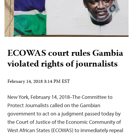
ECOWAS court rules Gambia
violated rights of journalists
February 14, 2018 3:14 PM EST
New York, February 14, 2018–The Committee to
Protect Journalists called on the Gambian
government to act on a judgment passed today by
the Court of Justice of the Economic Community of
West African States (ECOWAS) to immediately repeal