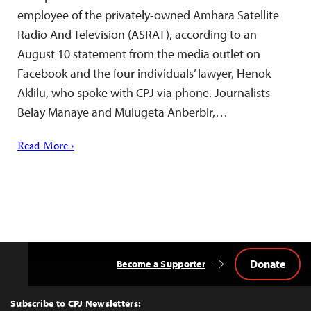
employee of the privately-owned Amhara Satellite
Radio And Television (ASRAT), according to an
August 10 statement from the media outlet on
Facebook and the four individuals’ lawyer, Henok
Aklilu, who spoke with CPJ via phone. Journalists
Belay Manaye and Mulugeta Anberbir,…
Read More ›
Donate
Become a Supporter
Back
to
Top
Subscribe to CPJ Newsletters: