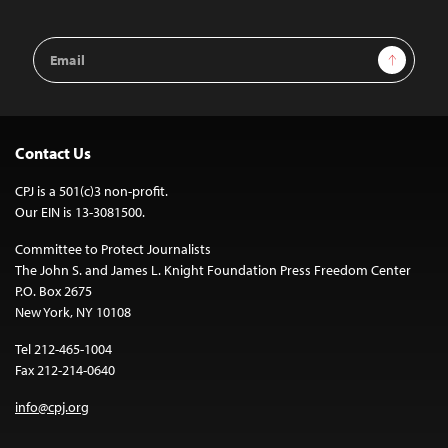
Email
Sign Up
Address
Contact Us
CPJ is a 501(c)3 non-profit.
Our EIN is 13-3081500.
Committee to Protect Journalists
The John S. and James L. Knight Foundation Press Freedom Center
P.O. Box 2675
New York, NY 10108
Tel 212-465-1004
Fax 212-214-0640
info@cpj.org