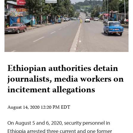
Ethiopian authorities detain
journalists, media workers on
incitement allegations
August 14, 2020 12:20 PM EDT
On August 5 and 6, 2020, security personnel in
Ethiopia arrested three current and one former