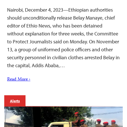
Nairobi, December 4, 2023—Ethiopian authorities
should unconditionally release Belay Manaye, chief
editor of Ethio News, who has been detained
without explanation for three weeks, the Committee
to Protect Journalists said on Monday. On November
13, a group of uniformed police officers and other
security personnel in civilian clothes arrested Belay in
the capital, Addis Ababa,…
Read More ›
Alerts