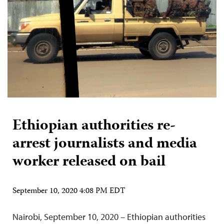
Ethiopian authorities re-
arrest journalists and media
worker released on bail
September 10, 2020 4:08 PM EDT
Nairobi, September 10, 2020 – Ethiopian authorities