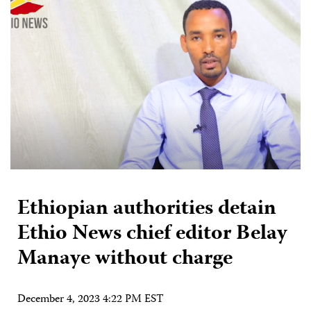
Ethiopian authorities detain
Ethio News chief editor Belay
Manaye without charge
December 4, 2023 4:22 PM EST