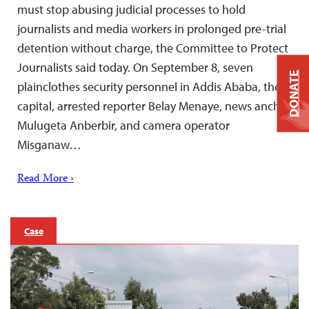
must stop abusing judicial processes to hold
journalists and media workers in prolonged pre-trial
detention without charge, the Committee to Protect
Journalists said today. On September 8, seven
DONATE
plainclothes security personnel in Addis Ababa, the
capital, arrested reporter Belay Menaye, news anchor
Mulugeta Anberbir, and camera operator
Misganaw…
Read More ›
Case