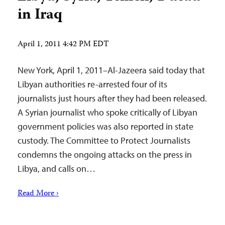
in Iraq
April 1, 2011 4:42 PM EDT
New York, April 1, 2011–Al-Jazeera said today that
Libyan authorities re-arrested four of its
journalists just hours after they had been released.
A Syrian journalist who spoke critically of Libyan
government policies was also reported in state
custody. The Committee to Protect Journalists
condemns the ongoing attacks on the press in
Libya, and calls on…
Read More ›