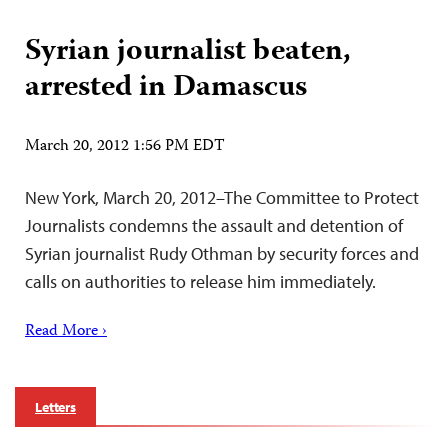
Syrian journalist beaten,
arrested in Damascus
March 20, 2012 1:56 PM EDT
New York, March 20, 2012–The Committee to Protect
Journalists condemns the assault and detention of
Syrian journalist Rudy Othman by security forces and
calls on authorities to release him immediately.
Read More ›
Letters