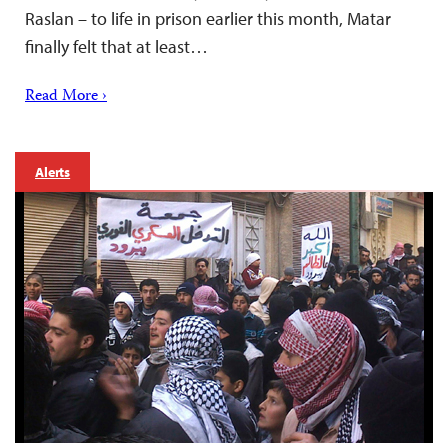
Raslan – to life in prison earlier this month, Matar
finally felt that at least…
Read More ›
Alerts