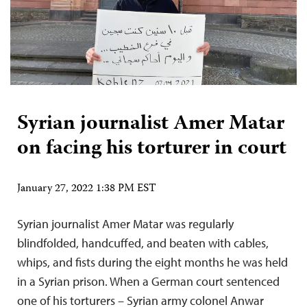
Syrian journalist Amer Matar
on facing his torturer in court
January 27, 2022 1:38 PM EST
Syrian journalist Amer Matar was regularly
blindfolded, handcuffed, and beaten with cables,
whips, and fists during the eight months he was held
in a Syrian prison. When a German court sentenced
one of his torturers – Syrian army colonel Anwar