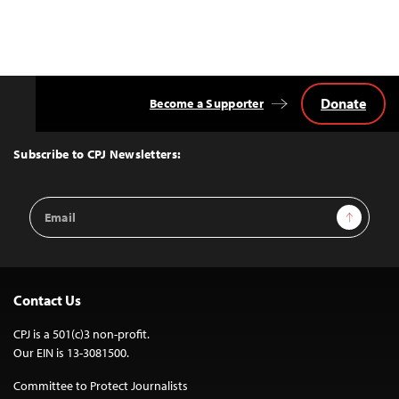
Donate
Become a Supporter
Back
to
Top
Subscribe to CPJ Newsletters:
Email
Sign Up
Address
Contact Us
CPJ is a 501(c)3 non-profit.
Our EIN is 13-3081500.
Committee to Protect Journalists