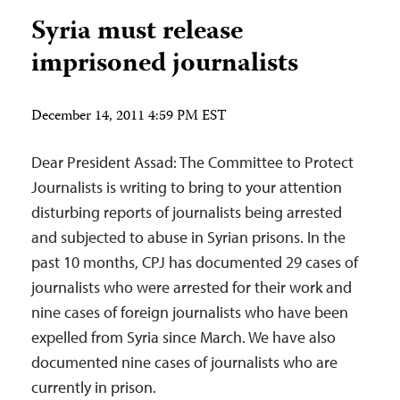
Syria must release
imprisoned journalists
December 14, 2011 4:59 PM EST
Dear President Assad: The Committee to Protect
Journalists is writing to bring to your attention
disturbing reports of journalists being arrested
and subjected to abuse in Syrian prisons. In the
past 10 months, CPJ has documented 29 cases of
journalists who were arrested for their work and
nine cases of foreign journalists who have been
expelled from Syria since March. We have also
documented nine cases of journalists who are
currently in prison.