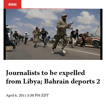
Alerts
Journalists to be expelled
from Libya; Bahrain deports 2
April 6, 2011 5:38 PM EDT