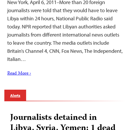
New York, April 6, 2011–More than 20 foreign
journalists were told that they would have to leave
Libya within 24 hours, National Public Radio said
today. NPR reported that Libyan authorities asked
journalists from different international news outlets
to leave the country. The media outlets include
Britain’s Channel 4, CNN, Fox News, The Independent,
Italian…
Read More ›
Alerts
Journalists detained in
Libya, Syria, Yemen; 1 dead