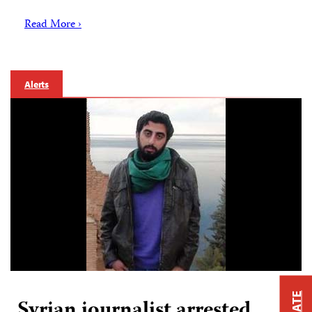
Read More ›
Alerts
Syrian journalist arrested,