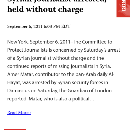
DONATE
held without charge
September 6, 2011 6:03 PM EDT
New York, September 6, 2011–The Committee to
Protect Journalists is concerned by Saturday’s arrest
of a Syrian journalist without charge and the
continued reports of missing journalists in Syria.
Amer Matar, contributor to the pan-Arab daily Al-
Hayat, was arrested by Syrian security forces in
Damascus on Saturday, the Guardian of London
reported. Matar, who is also a political…
Read More ›