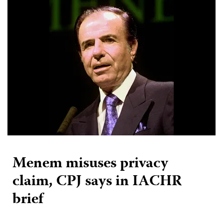
Menem misuses privacy
claim, CPJ says in IACHR
brief