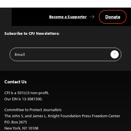
Donate
Become a Supporter
Back
to
Top
Subscribe to CPJ Newsletters:
Email
Sign Up
Address
Contact Us
CPJ is a 501(c)3 non-profit.
Our EIN is 13-3081500.
Committee to Protect Journalists
The John S. and James L. Knight Foundation Press Freedom Center
P.O. Box 2675
New York, NY 10108