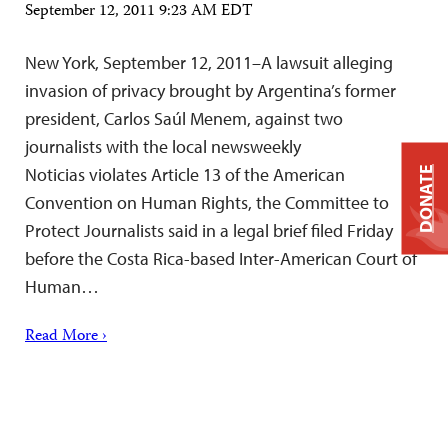
September 12, 2011 9:23 AM EDT
New York, September 12, 2011–A lawsuit alleging
invasion of privacy brought by Argentina’s former
president, Carlos Saúl Menem, against two
journalists with the local newsweekly
Noticias violates Article 13 of the American
DONATE
Convention on Human Rights, the Committee to
Protect Journalists said in a legal brief filed Friday
before the Costa Rica-based Inter-American Court of
Human…
Read More ›