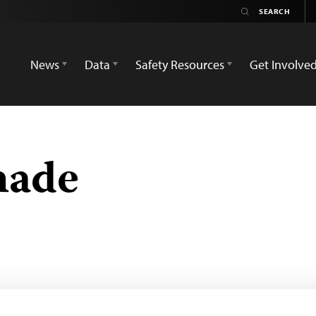
News
Data
Safety Resources
Get Involve
hade