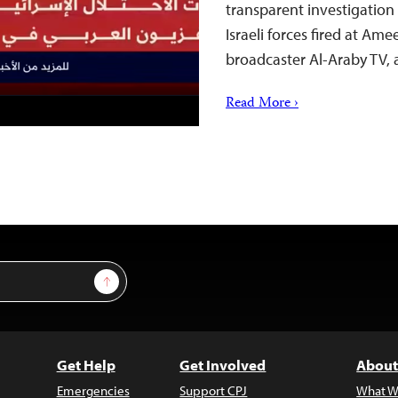
transparent investigation
Israeli forces fired at Am
broadcaster Al-Araby TV
Read More ›
Sign Up
Get Help
Get Involved
About
Emergencies
Support CPJ
What W