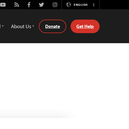
Youtube
Rss
Facebook
Twitter
Instagram
ENGLISH
Switch
Language
d
About Us
Donate
Get Help