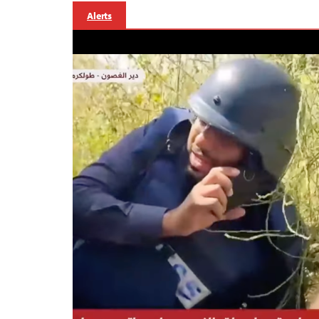
Alerts