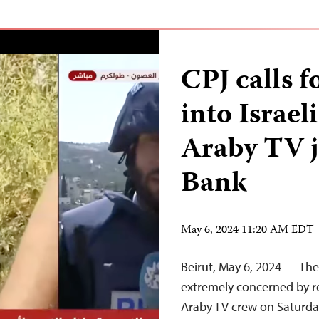
CPJ calls f
into Israel
Araby TV j
Bank
May 6, 2024 11:20 AM EDT
Beirut, May 6, 2024 — The
extremely concerned by rep
Araby TV crew on Saturda