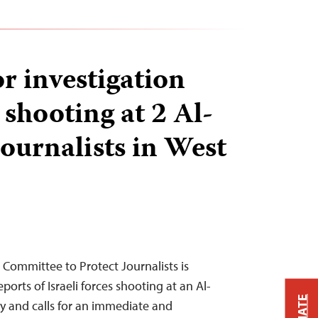
or investigation
i shooting at 2 Al-
ournalists in West
 Committee to Protect Journalists is
orts of Israeli forces shooting at an Al-
y and calls for an immediate and