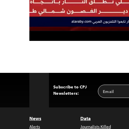
Subscribe to CPJ
Email
Back
Newsletters:
Address
to
Top
News
Data
Alerts
Journalists Killed