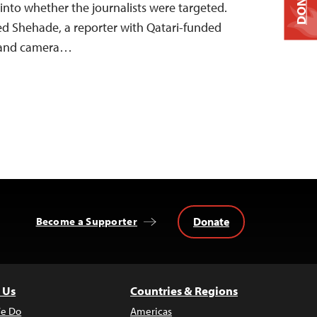
DONATE
 into whether the journalists were targeted.
eed Shehade, a reporter with Qatari-funded
, and camera…
Donate
Become a Supporter
 Us
Countries & Regions
e Do
Americas