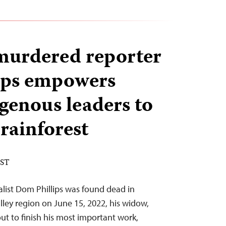
murdered reporter
ips empowers
genous leaders to
rainforest
EST
nalist Dom Phillips was found dead in
lley region on June 15, 2022, his widow,
ut to finish his most important work,