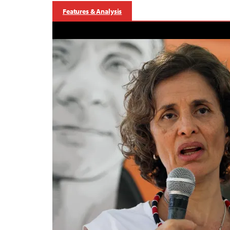
Features & Analysis