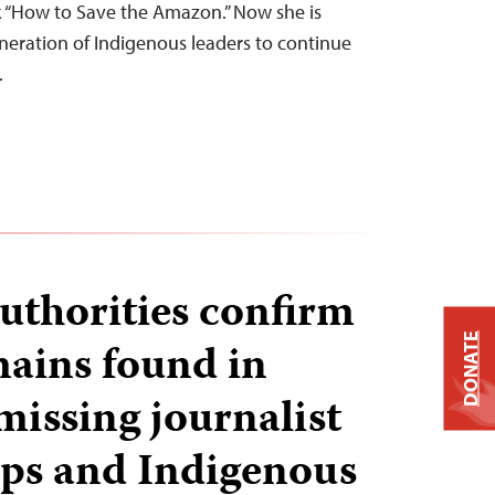
 “How to Save the Amazon.” Now she is
eration of Indigenous leaders to continue
…
authorities confirm
DONATE
ains found in
missing journalist
ps and Indigenous