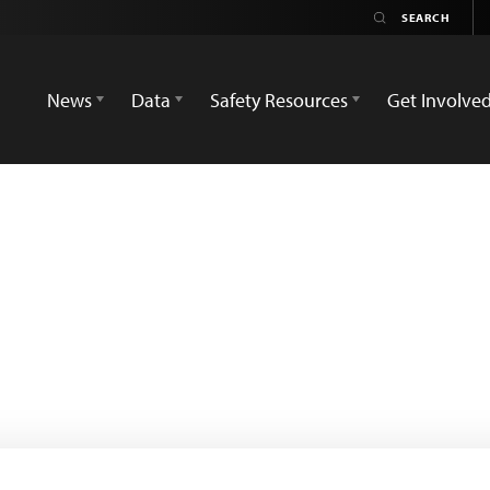
News
Data
Safety Resources
Get Involve