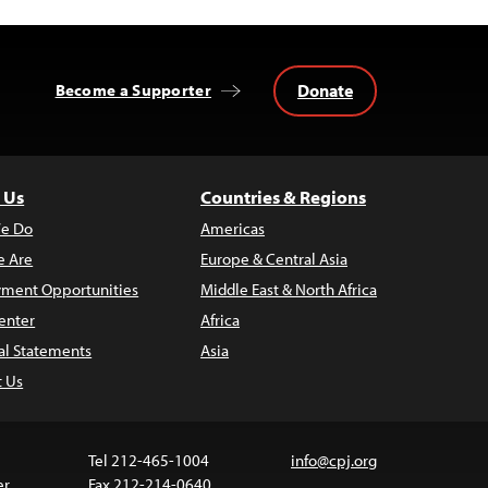
Donate
Become a Supporter
 Us
Countries & Regions
e Do
Americas
 Are
Europe & Central Asia
ment Opportunities
Middle East & North Africa
enter
Africa
al Statements
Asia
t Us
Tel 212-465-1004
info@cpj.org
er
Fax 212-214-0640