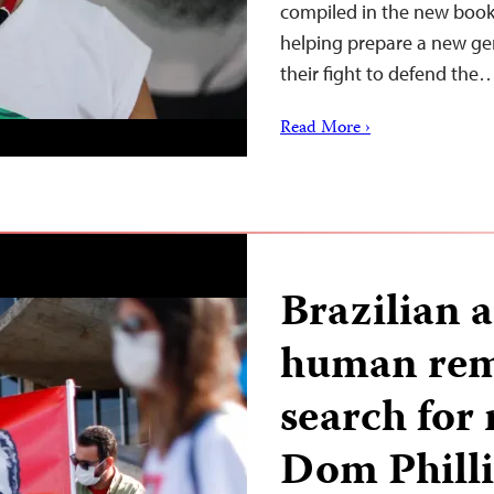
compiled in the new book
helping prepare a new gen
their fight to defend the
Read More ›
Brazilian 
human rem
search for 
Dom Philli