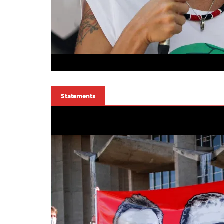
Statements