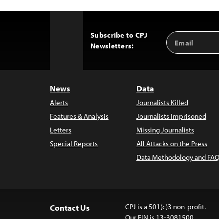
Subscribe to CPJ
Email
Back
Newsletters:
Address
to
Top
News
Data
Alerts
Journalists Killed
Features & Analysis
Journalists Imprisoned
Letters
Missing Journalists
Special Reports
All Attacks on the Press
Data Methodology and FAQ
CPJ is a 501(c)3 non-profit.
Contact Us
Our EIN is 13-3081500.