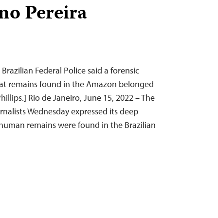
no Pereira
 Brazilian Federal Police said a forensic
hat remains found in the Amazon belonged
hillips.] Rio de Janeiro, June 15, 2022 – The
rnalists Wednesday expressed its deep
t human remains were found in the Brazilian