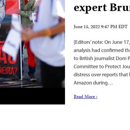
expert Bru
June 15, 2022 9:47 PM EDT
[Editors’ note: On June 17,
analysis had confirmed t
to British journalist Dom P
Committee to Protect Jou
distress over reports tha
Amazon during…
Read More ›