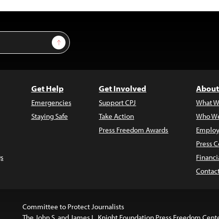
Sign Up
Get Help
Get Involved
About
Emergencies
Support CPJ
What W
Staying Safe
Take Action
Who We
Press Freedom Awards
Employ
Press C
s
Financi
Contac
Committee to Protect Journalists
The John S. and James L. Knight Foundation Press Freedom Cent