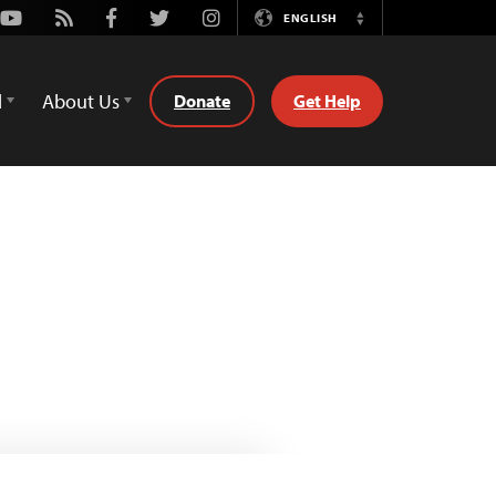
Youtube
Rss
Facebook
Twitter
Instagram
ENGLISH
Switch
Language
d
About Us
Donate
Get Help