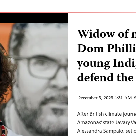
Widow of 
Dom Phill
young Indi
defend the 
December 5, 2025 4:31 AM 
After British climate jour
Amazonas’ state Javary Va
Alessandra Sampaio, set o