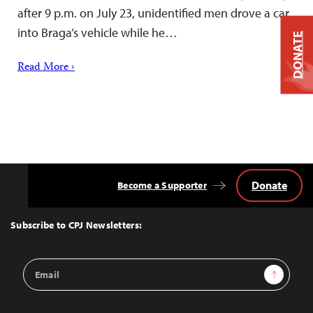
after 9 p.m. on July 23, unidentified men drove a car
into Braga’s vehicle while he…
DONATE
Read More ›
Donate
Become a Supporter
Back
to
Top
Subscribe to CPJ Newsletters:
Email
Sign Up
Address