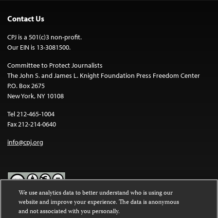
Contact Us
CPJ is a 501(c)3 non-profit.
Our EIN is 13-3081500.
Committee to Protect Journalists
The John S. and James L. Knight Foundation Press Freedom Center
P.O. Box 2675
New York, NY 10108
Tel 212-465-1004
Fax 212-214-0640
info@cpj.org
We use analytics data to better understand who is using our
website and improve your experience. The data is anonymous
Except where noted, text on this website is licensed under a
Creative
and not associated with you personally.
Commons Attribution-NonCommercial-NoDerivatives 4.0