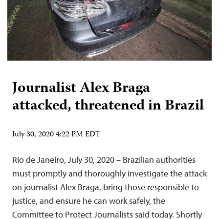
Journalist Alex Braga
attacked, threatened in Brazil
July 30, 2020 4:22 PM EDT
Rio de Janeiro, July 30, 2020 – Brazilian authorities
must promptly and thoroughly investigate the attack
on journalist Alex Braga, bring those responsible to
justice, and ensure he can work safely, the
Committee to Protect Journalists said today. Shortly