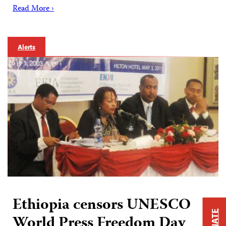
Read More ›
Alerts
Ethiopia censors UNESCO
DONATE
World Press Freedom Day