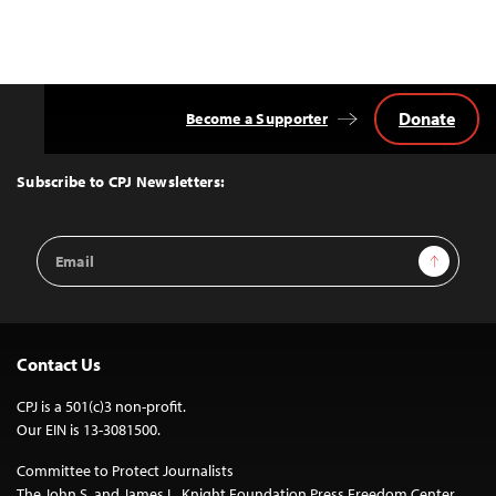
Donate
Become a Supporter
Back
to
Top
Subscribe to CPJ Newsletters:
Email
Sign Up
Address
Contact Us
CPJ is a 501(c)3 non-profit.
Our EIN is 13-3081500.
Committee to Protect Journalists
The John S. and James L. Knight Foundation Press Freedom Center