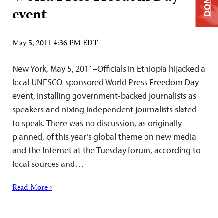
event
May 5, 2011 4:36 PM EDT
New York, May 5, 2011–Officials in Ethiopia hijacked a
local UNESCO-sponsored World Press Freedom Day
event, installing government-backed journalists as
speakers and nixing independent journalists slated
to speak. There was no discussion, as originally
planned, of this year’s global theme on new media
and the Internet at the Tuesday forum, according to
local sources and…
Read More ›