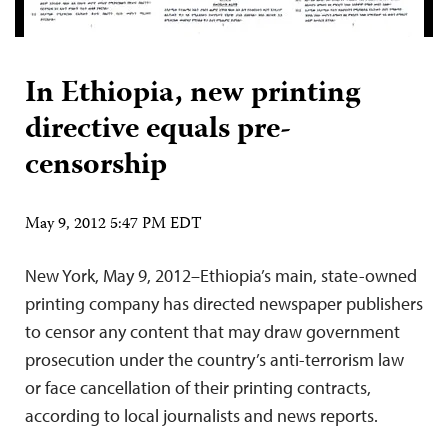
In Ethiopia, new printing
directive equals pre-
censorship
May 9, 2012 5:47 PM EDT
New York, May 9, 2012–Ethiopia’s main, state-owned
printing company has directed newspaper publishers
to censor any content that may draw government
prosecution under the country’s anti-terrorism law
or face cancellation of their printing contracts,
according to local journalists and news reports.