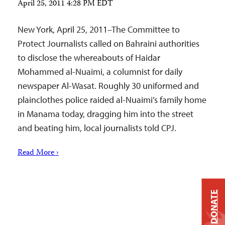
April 25, 2011 4:28 PM EDT
New York, April 25, 2011–The Committee to
Protect Journalists called on Bahraini authorities
to disclose the whereabouts of Haidar
Mohammed al-Nuaimi, a columnist for daily
newspaper Al-Wasat. Roughly 30 uniformed and
plainclothes police raided al-Nuaimi’s family home
in Manama today, dragging him into the street
and beating him, local journalists told CPJ.
Read More ›
DONATE