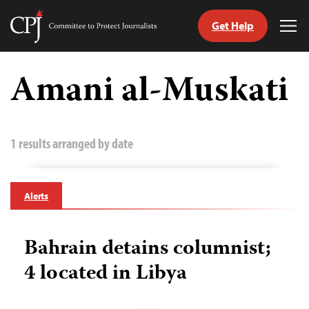
Get Help
Committee
Tog
to
Me
Skip
Protect
to
Amani al-Muskati
Journalists
content
tch
guage
1 results arranged by date
Alerts
Bahrain detains columnist;
4 located in Libya