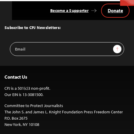
Donate
Become a Supporter
Back
to
Top
Subscribe to CPJ Newsletters:
Email
Sign Up
Address
Contact Us
CPJ is a 501(c)3 non-profit.
Our EIN is 13-3081500.
Committee to Protect Journalists
The John S. and James L. Knight Foundation Press Freedom Center
P.O. Box 2675
New York, NY 10108