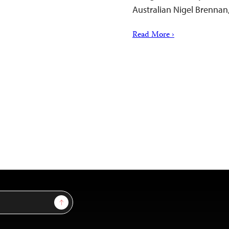
Australian Nigel Brennan,
Read More ›
Sign Up