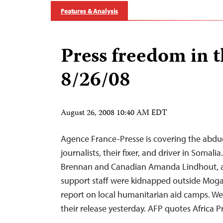
Features & Analysis
Press freedom in 
8/26/08
August 26, 2008 10:40 AM EDT
Agence France-Presse is covering the abduc
journalists, their fixer, and driver in Somalia
Brennan and Canadian Amanda Lindhout, al
support staff were kidnapped outside Mogad
report on local humanitarian aid camps. We
their release yesterday. AFP quotes Afric