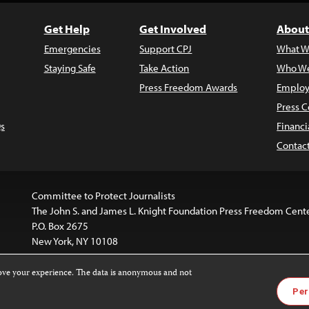
Get Help
Get Involved
About
Emergencies
Support CPJ
What W
Staying Safe
Take Action
Who We
Press Freedom Awards
Employ
Press C
s
Financi
Contac
Committee to Protect Journalists
The John S. and James L. Knight Foundation Press Freedom Cent
P.O. Box 2675
New York, NY 10108
rove your experience. The data is anonymous and not
website is licensed under a
Creative Commons
Images and other
Per
ivatives 4.0 International License
.
license. For more