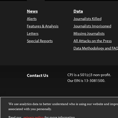
News
Data
Alerts
Journalists Killed
Features & Analysis
Journalists Imprisoned
Letters
Missing Journalists
Special Reports
All Attacks on the Press
Data Methodology and FAQ
CPJ is a 501(c)3 non-profit.
Contact Us
Our EIN is 13-3081500.
We use analytics data to better understand who is using our website and imp
associated with you personally.
Except where noted, text on this 
Attribution-NonCommercial-NoDer
Read our
privacy policy
for more information.