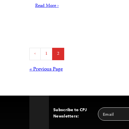
Read More ›
Posts
‹
1
2
pagination
Posts
« Previous Page
navigation
Subscribe to CPJ
Email
Back
Newsletters:
Address
to
Top