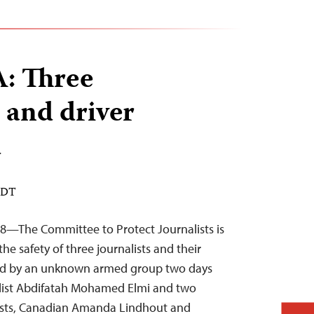
 Three
s and driver
d
 EDT
8—The Committee to Protect Journalists is
e safety of three journalists and their
ed by an unknown armed group two days
list Abdifatah Mohamed Elmi and two
lists, Canadian Amanda Lindhout and