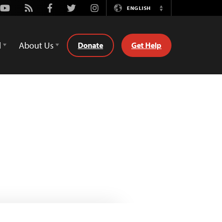
Youtube
Rss
Facebook
Twitter
Instagram
ENGLISH
Switch
Language
d
About Us
Donate
Get Help