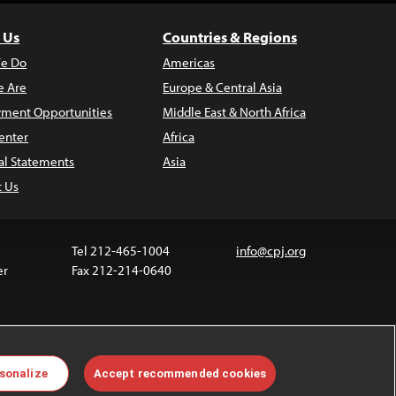
 Us
Countries & Regions
e Do
Americas
 Are
Europe & Central Asia
ment Opportunities
Middle East & North Africa
enter
Africa
al Statements
Asia
t Us
Tel 212-465-1004
info@cpj.org
er
Fax 212-214-0640
 media are not covered by the Creative Commons
sonalize
Accept recommended cookies
 information about permissions, see our
FAQs
.