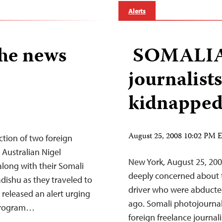
Alerts
the news
SOMALIA:
journalist
kidnappe
August 25, 2008 10:02 PM
tion of two foreign
. Australian Nigel
New York, August 25, 200
ong with their Somali
deeply concerned about th
ishu as they traveled to
driver who were abduct
 released an alert urging
ago. Somali photojourna
a Program…
foreign freelance journa