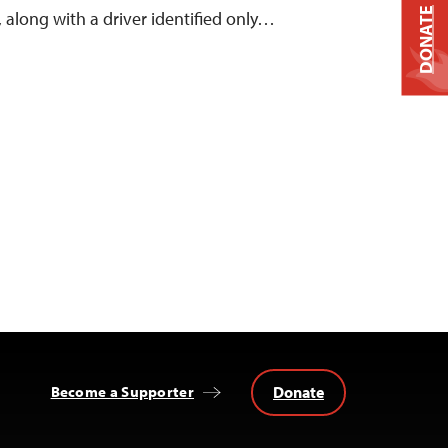
DONATE
 along with a driver identified only…
Donate
Become a Supporter