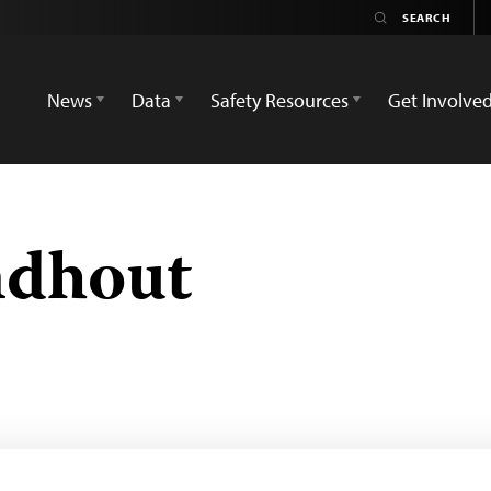
News
Data
Safety Resources
Get Involve
ndhout