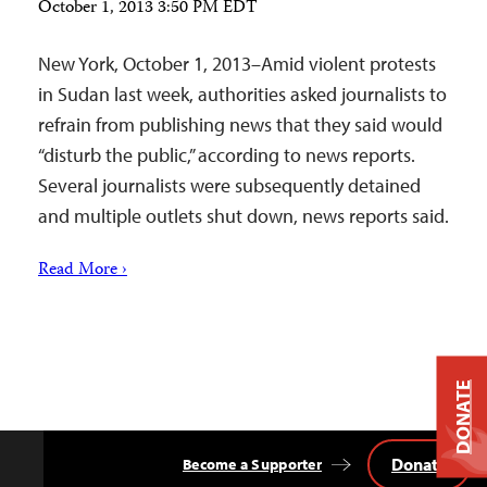
October 1, 2013 3:50 PM EDT
New York, October 1, 2013–Amid violent protests
in Sudan last week, authorities asked journalists to
refrain from publishing news that they said would
“disturb the public,” according to news reports.
Several journalists were subsequently detained
and multiple outlets shut down, news reports said.
Read More ›
DONATE
Donate
Become a Supporter
Back