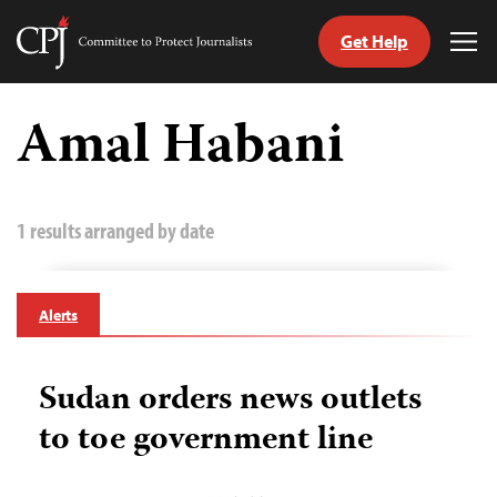
Get Help
Committee
Tog
to
Me
Skip
Protect
to
Amal Habani
Journalists
content
tch
guage
1 results arranged by date
Alerts
Sudan orders news outlets
to toe government line