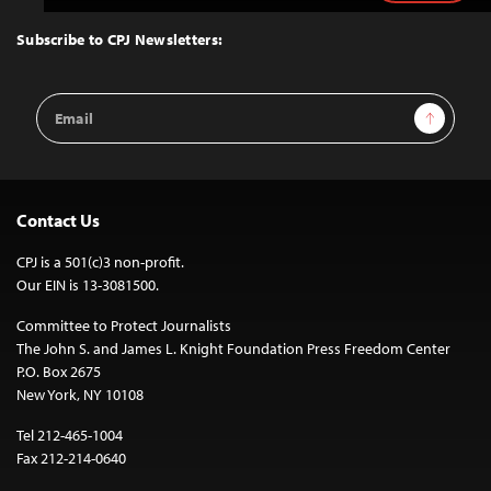
to
Top
Subscribe to CPJ Newsletters:
Email
Sign Up
Address
Contact Us
CPJ is a 501(c)3 non-profit.
Our EIN is 13-3081500.
Committee to Protect Journalists
The John S. and James L. Knight Foundation Press Freedom Center
P.O. Box 2675
New York, NY 10108
Tel 212-465-1004
Fax 212-214-0640