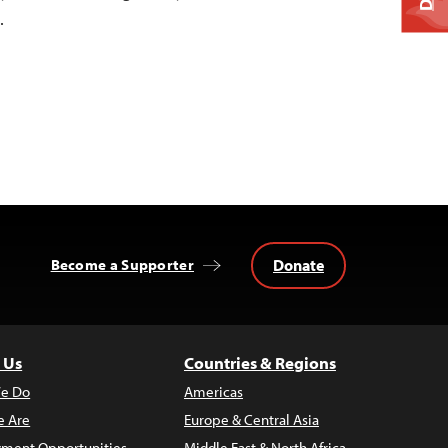
…
Donate
Become a Supporter
 Us
Countries & Regions
e Do
Americas
 Are
Europe & Central Asia
ment Opportunities
Middle East & North Africa