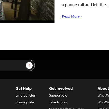
a phone call and left the
Read More ›
Sign Up
Get Help
Get Involved
About
Emergencies
Support CPJ
What W
Staying Safe
Take Action
Who We
Press Freedom Awards
Employ