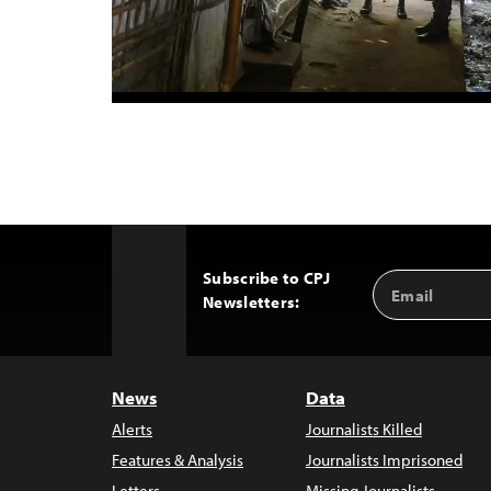
Subscribe to CPJ
Email
Back
Newsletters:
Address
to
Top
News
Data
Alerts
Journalists Killed
Features & Analysis
Journalists Imprisoned
Letters
Missing Journalists