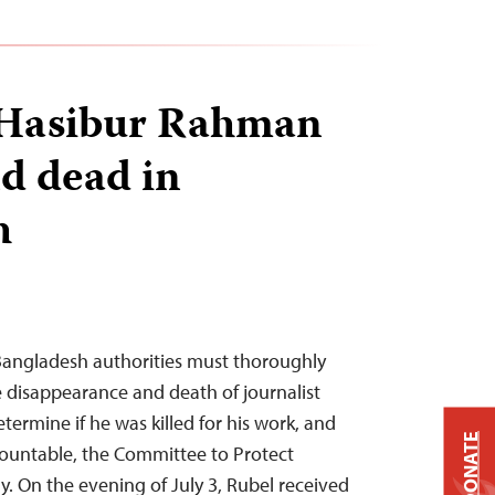
t Hasibur Rahman
d dead in
h
 Bangladesh authorities must thoroughly
e disappearance and death of journalist
ermine if he was killed for his work, and
DONATE
countable, the Committee to Protect
y. On the evening of July 3, Rubel received