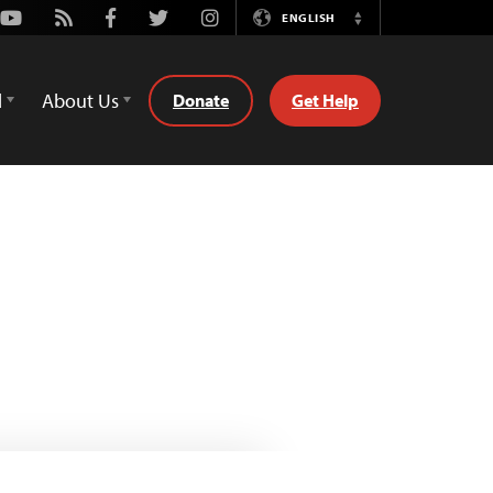
Youtube
Rss
Facebook
Twitter
Instagram
ENGLISH
Switch
Language
d
About Us
Donate
Get Help