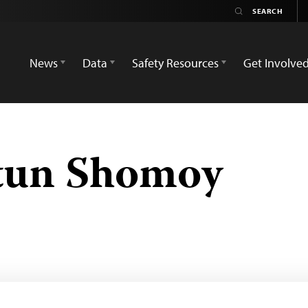
News
Data
Safety Resources
Get Involve
tun Shomoy