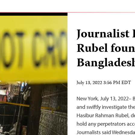
Journalis
Rubel foun
Banglades
July 13, 2022 3:56 PM EDT
New York, July 13, 2022–
and swiftly investigate th
Hasibur Rahman Rubel, det
hold any perpetrators ac
Journalists said Wednesda