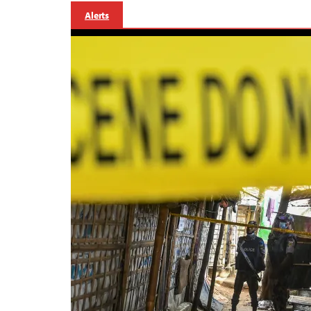
Alerts