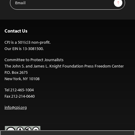
Sign Up
Address
Contact Us
CPJ is a 501(c)3 non-profit.
Our EIN is 13-3081500.
Committee to Protect Journalists
The John S. and James L. Knight Foundation Press Freedom Center
P.O. Box 2675
New York, NY 10108
Tel 212-465-1004
Fax 212-214-0640
info@cpj.org