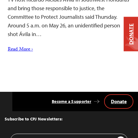
and bring those responsible to justice, the
Committee to Protect Journalists said Thursday.
Around 5 a.m. on May 26, an unidentified person
DONATE
shot Ávila in…
Read More ›
Donate
Become a Supporter
Back
to
Top
Subscribe to CPJ Newsletters:
Email