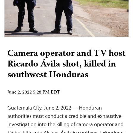
Camera operator and TV host
Ricardo Ávila shot, killed in
southwest Honduras
June 2, 2022 5:28 PM EDT
Guatemala City, June 2, 2022 — Honduran
authorities must conduct a credible and exhaustive
investigation into the killing of camera operator and
TV host Ricardo Alcides Ávila in southwest Honduras