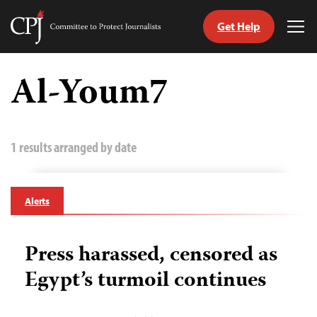
Get Help
Committee
Tog
to
Me
Skip
Protect
to
Al-Youm7
Journalists
content
tch
guage
1 results arranged by date
Alerts
Press harassed, censored as
Egypt’s turmoil continues