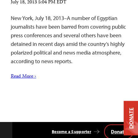
July 18, 2013 5:04 PM EDT
New York, July 18, 2013–A number of Egyptian
journalists have been barred from covering public
press conferences and several others have been
detained in recent days amid the country’s highly
polarized political and news media atmosphere,
according to news reports.
Read More ›
DONATE
Donate
Become a Supporter
Back