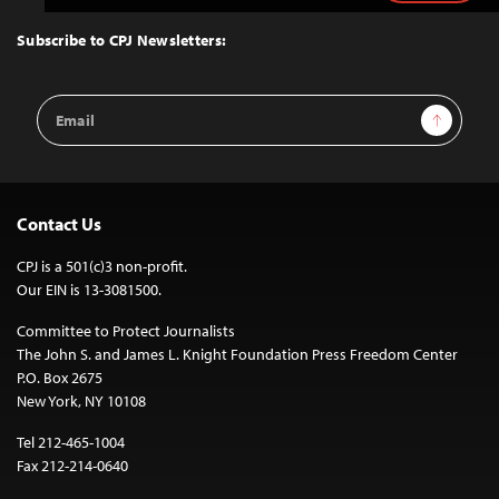
to
Top
Subscribe to CPJ Newsletters:
Email
Sign Up
Address
Contact Us
CPJ is a 501(c)3 non-profit.
Our EIN is 13-3081500.
Committee to Protect Journalists
The John S. and James L. Knight Foundation Press Freedom Center
P.O. Box 2675
New York, NY 10108
Tel 212-465-1004
Fax 212-214-0640