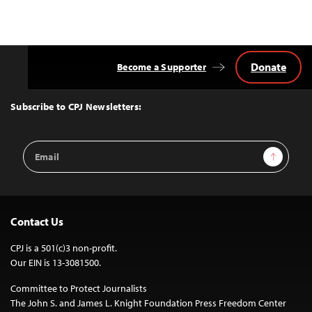
Donate
Become a Supporter
Back
to
Top
Subscribe to CPJ Newsletters:
Email
Sign Up
Address
Contact Us
CPJ is a 501(c)3 non-profit.
Our EIN is 13-3081500.
Committee to Protect Journalists
The John S. and James L. Knight Foundation Press Freedom Center