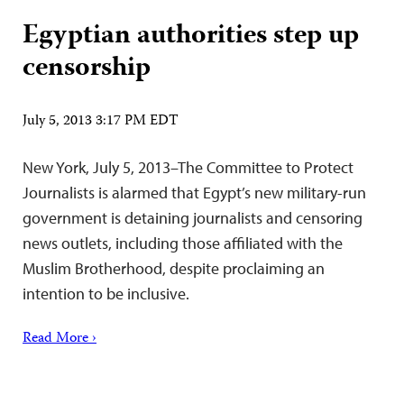
Egyptian authorities step up
censorship
July 5, 2013 3:17 PM EDT
New York, July 5, 2013–The Committee to Protect
Journalists is alarmed that Egypt’s new military-run
government is detaining journalists and censoring
news outlets, including those affiliated with the
Muslim Brotherhood, despite proclaiming an
intention to be inclusive.
Read More ›