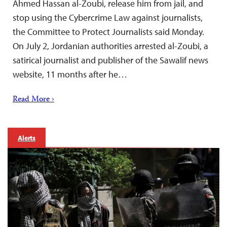
Ahmed Hassan al-Zoubi, release him from jail, and
stop using the Cybercrime Law against journalists,
the Committee to Protect Journalists said Monday.
On July 2, Jordanian authorities arrested al-Zoubi, a
satirical journalist and publisher of the Sawalif news
website, 11 months after he…
Read More ›
Alerts