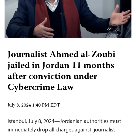
Journalist Ahmed al-Zoubi
jailed in Jordan 11 months
after conviction under
Cybercrime Law
July 8, 2024 1:40 PM EDT
Istanbul, July 8, 2024—Jordanian authorities must
immediately drop all charges against journalist