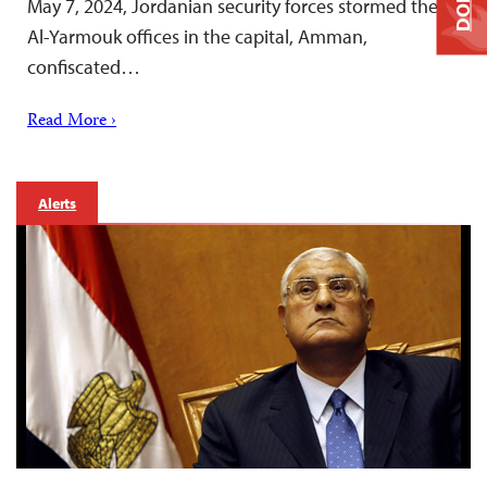
May 7, 2024, Jordanian security forces stormed the
Al-Yarmouk offices in the capital, Amman,
confiscated…
Read More ›
Alerts