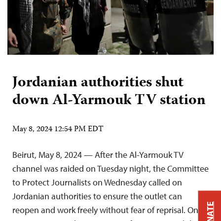
Jordanian authorities shut
down Al-Yarmouk TV station
May 8, 2024 12:54 PM EDT
Beirut, May 8, 2024 — After the Al-Yarmouk TV
channel was raided on Tuesday night, the Committee
to Protect Journalists on Wednesday called on
Jordanian authorities to ensure the outlet can
DONATE
reopen and work freely without fear of reprisal. On