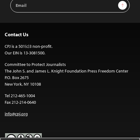
Email
Sign Up
Address
Contact Us
CPJ is a 501(c)3 non-profit.
Our EIN is 13-3081500.
Committee to Protect Journalists
The John S. and James L. Knight Foundation Press Freedom Center
P.O. Box 2675
New York, NY 10108
Tel 212-465-1004
Fax 212-214-0640
info@cpj.org