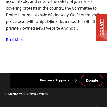
accountable, and ensure the safety of journalists
covering protests in the country, the Committee to
Protect Journalists said Wednesday. On September 3,
police beat with whips Djimaldé, a reporter with the
DONATE
privately owned news website Alwihda…
Read More ›
Donate
Become a Supporter
Back
to
Top
Subscribe to CPJ Newsletters: