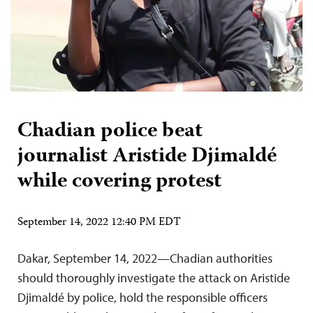
Chadian police beat
journalist Aristide Djimaldé
while covering protest
September 14, 2022 12:40 PM EDT
Dakar, September 14, 2022—Chadian authorities
should thoroughly investigate the attack on Aristide
Djimaldé by police, hold the responsible officers