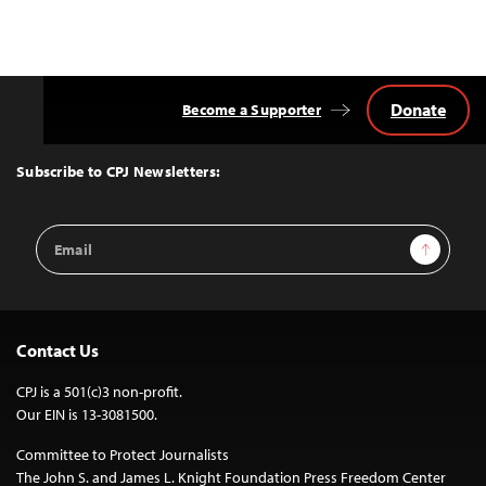
Donate
Become a Supporter
Back
to
Top
Subscribe to CPJ Newsletters:
Email
Sign Up
Address
Contact Us
CPJ is a 501(c)3 non-profit.
Our EIN is 13-3081500.
Committee to Protect Journalists
The John S. and James L. Knight Foundation Press Freedom Center