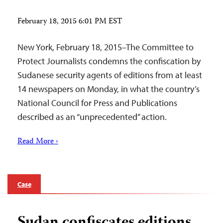
February 18, 2015 6:01 PM EST
New York, February 18, 2015–The Committee to
Protect Journalists condemns the confiscation by
Sudanese security agents of editions from at least
14 newspapers on Monday, in what the country’s
National Council for Press and Publications
described as an “unprecedented” action.
Read More ›
Case
Sudan confiscates editions