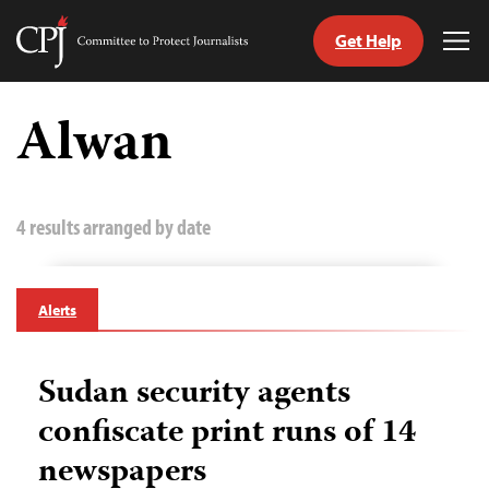
Get Help
Committee
Tog
to
Me
Skip
Protect
to
Alwan
Journalists
content
tch
guage
4 results arranged by date
Alerts
Sudan security agents
confiscate print runs of 14
newspapers