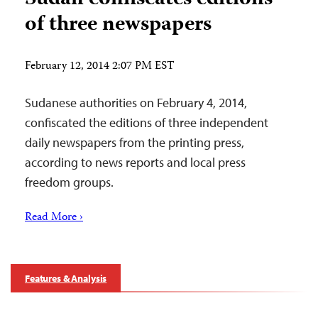
of three newspapers
February 12, 2014 2:07 PM EST
Sudanese authorities on February 4, 2014,
confiscated the editions of three independent
daily newspapers from the printing press,
according to news reports and local press
freedom groups.
Read More ›
Features & Analysis