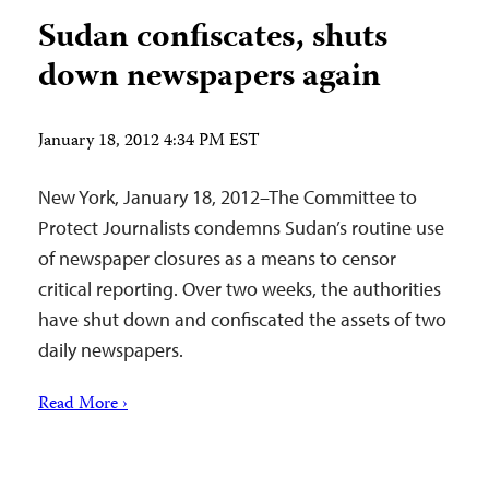
Sudan confiscates, shuts
down newspapers again
January 18, 2012 4:34 PM EST
New York, January 18, 2012–The Committee to
Protect Journalists condemns Sudan’s routine use
of newspaper closures as a means to censor
critical reporting. Over two weeks, the authorities
have shut down and confiscated the assets of two
daily newspapers.
Read More ›