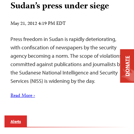
Sudan’s press under siege
May 21, 2012 4:19 PM EDT
Press freedom in Sudan is rapidly deteriorating,
with confiscation of newspapers by the security
agency becoming a norm. The scope of violations
DONATE
committed against publications and journalists by
the Sudanese National Intelligence and Security
Services (NISS) is widening by the day.
Read More ›
Alerts