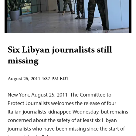
Six Libyan journalists still
missing
August 25, 2011 4:37 PM EDT
New York, August 25, 2011–The Committee to
Protect Journalists welcomes the release of four
Italian journalists kidnapped Wednesday, but remains
concerned about the safety of at least six Libyan
journalists who have been missing since the start of