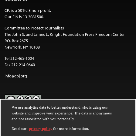
CPJ is a 501(c)3 non-profit.
Our EIN is 13-3081500.
Committee to Protect Journalists
The John S. and James L. Knight Foundation Press Freedom Center
P.O. Box 2675
New York, NY 10108
Tel 212-465-1004
Fax 212-214-0640
info@cpj.org
We use analytics data to better understand who is using our
website and improve your experience. The data is anonymous
Except where noted, text on this website is licensed under a
Creative
and not associated with you personally.
Commons Attribution-NonCommercial-NoDerivatives 4.0
International License
.
Read our
privacy policy
for more information.