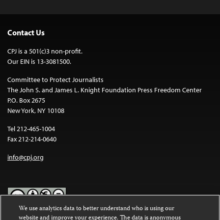
Contact Us
CPJ is a 501(c)3 non-profit.
Our EIN is 13-3081500.
Committee to Protect Journalists
The John S. and James L. Knight Foundation Press Freedom Center
P.O. Box 2675
New York, NY 10108
Tel 212-465-1004
Fax 212-214-0640
info@cpj.org
We use analytics data to better understand who is using our
website and improve your experience. The data is anonymous