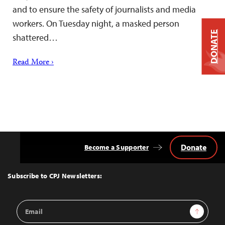
and to ensure the safety of journalists and media
workers. On Tuesday night, a masked person
DONATE
shattered…
Read More ›
Donate
Become a Supporter
Back
to
Top
Subscribe to CPJ Newsletters:
Email
Sign Up
Address