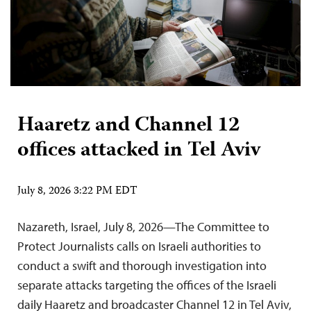
Haaretz and Channel 12
offices attacked in Tel Aviv
July 8, 2026 3:22 PM EDT
Nazareth, Israel, July 8, 2026—The Committee to
Protect Journalists calls on Israeli authorities to
conduct a swift and thorough investigation into
separate attacks targeting the offices of the Israeli
daily Haaretz and broadcaster Channel 12 in Tel Aviv,